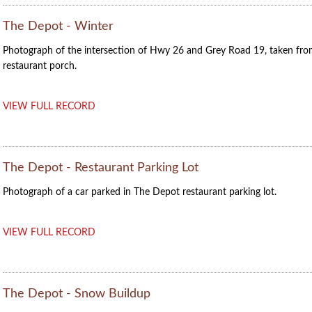
The Depot - Winter
Photograph of the intersection of Hwy 26 and Grey Road 19, taken fr
restaurant porch.
VIEW FULL RECORD
The Depot - Restaurant Parking Lot
Photograph of a car parked in The Depot restaurant parking lot.
VIEW FULL RECORD
The Depot - Snow Buildup