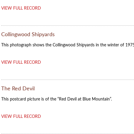
VIEW FULL RECORD
Collingwood Shipyards
This photograph shows the Collingwood Shipyards in the winter of 1975
VIEW FULL RECORD
The Red Devil
This postcard picture is of the “Red Devil at Blue Mountain”.
VIEW FULL RECORD