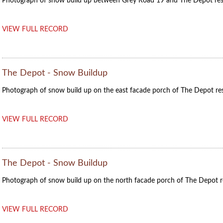
Photograph of snow build up between Grey Road 19 and The Depot res
VIEW FULL RECORD
The Depot - Snow Buildup
Photograph of snow build up on the east facade porch of The Depot res
VIEW FULL RECORD
The Depot - Snow Buildup
Photograph of snow build up on the north facade porch of The Depot r
VIEW FULL RECORD