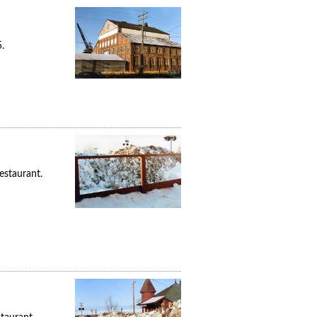
.
estaurant.