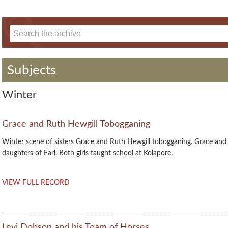
Subjects
Winter
Grace and Ruth Hewgill Tobogganing
Winter scene of sisters Grace and Ruth Hewgill tobogganing. Grace and
daughters of Earl. Both girls taught school at Kolapore.
VIEW FULL RECORD
Levi Dobson and his Team of Horses