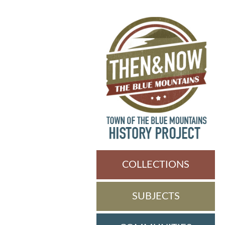
COLLECTIONS
SUBJECTS