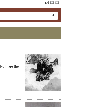
Text
 Ruth are the