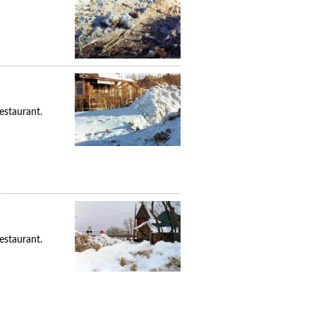
estaurant.
estaurant.