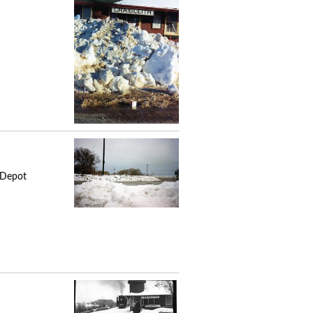
 Depot