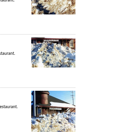
taurant.
taurant.
estaurant.