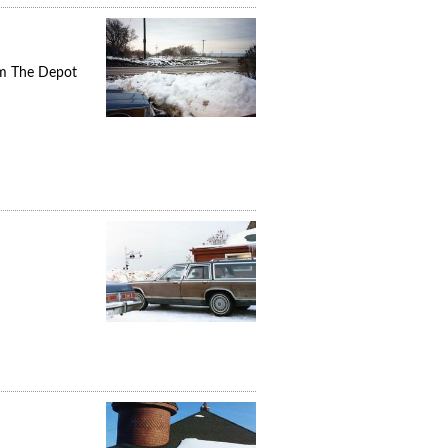
om The Depot