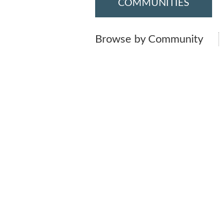
COMMUNITIES
Browse by Community