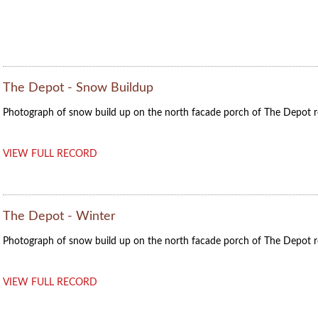
The Depot - Snow Buildup
Photograph of snow build up on the north facade porch of The Depot r
VIEW FULL RECORD
The Depot - Winter
Photograph of snow build up on the north facade porch of The Depot r
VIEW FULL RECORD