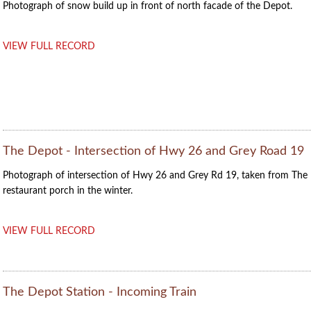
Photograph of snow build up in front of north facade of the Depot.
VIEW FULL RECORD
The Depot - Intersection of Hwy 26 and Grey Road 19
Photograph of intersection of Hwy 26 and Grey Rd 19, taken from The
restaurant porch in the winter.
VIEW FULL RECORD
The Depot Station - Incoming Train