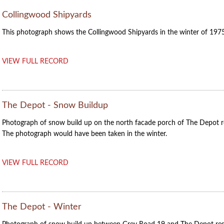
Collingwood Shipyards
This photograph shows the Collingwood Shipyards in the winter of 1975
VIEW FULL RECORD
The Depot - Snow Buildup
Photograph of snow build up on the north facade porch of The Depot r
The photograph would have been taken in the winter.
VIEW FULL RECORD
The Depot - Winter