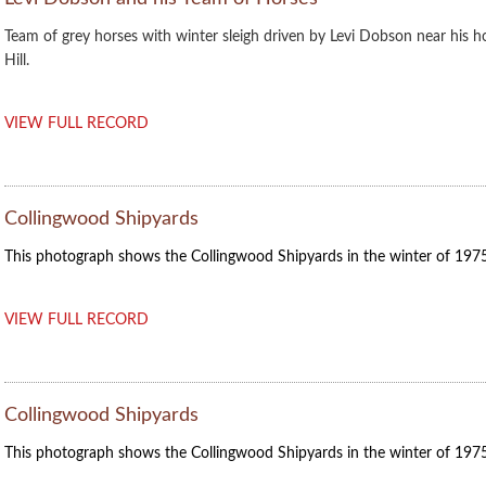
Team of grey horses with winter sleigh driven by Levi Dobson near his 
Hill.
VIEW FULL RECORD
Collingwood Shipyards
This photograph shows the Collingwood Shipyards in the winter of 1975
VIEW FULL RECORD
Collingwood Shipyards
This photograph shows the Collingwood Shipyards in the winter of 1975