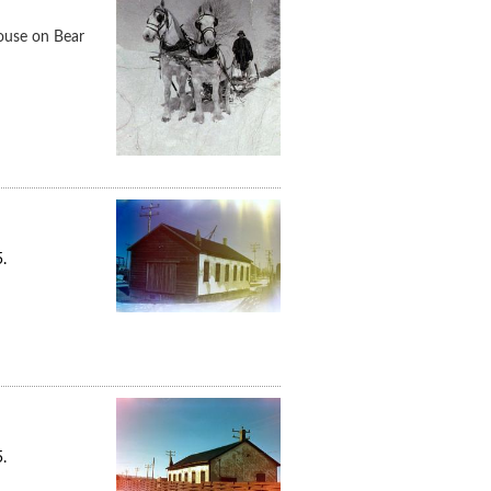
house on Bear
.
.