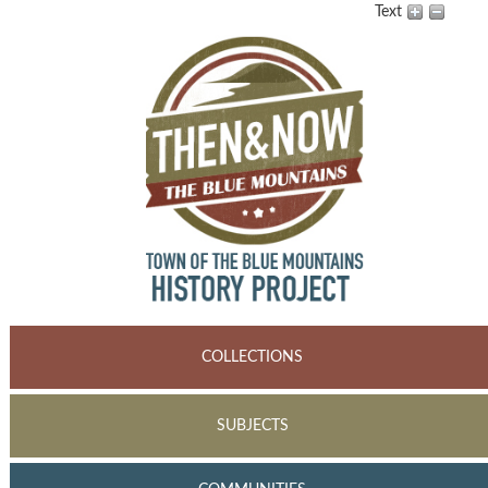
Text
COLLECTIONS
SUBJECTS