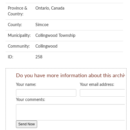
Province &
Ontario, Canada
Country:
County:
Simcoe
Municipality:
Collingwood Township
Community:
Collingwood
ID:
258