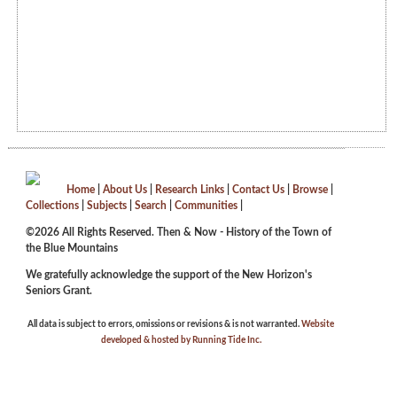
Home
|
About Us
|
Research Links
|
Contact Us
|
Browse
|
Collections
|
Subjects
|
Search
|
Communities
|
©2026 All Rights Reserved. Then & Now - History of the Town of
the Blue Mountains
We gratefully acknowledge the support of the New Horizon's
Seniors Grant.
All data is subject to errors, omissions or revisions & is not warranted.
Website
developed & hosted by Running Tide Inc.