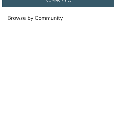
COMMUNITIES
Browse by Community