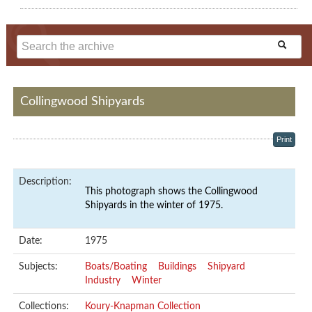
Collingwood Shipyards
Print
Description:
This photograph shows the Collingwood
Shipyards in the winter of 1975.
Date:
1975
Subjects:
Boats/Boating
Buildings
Shipyard
Industry
Winter
Collections:
Koury-Knapman Collection