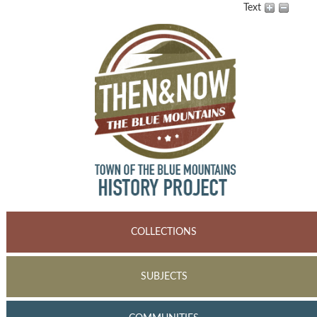
Text
COLLECTIONS
SUBJECTS