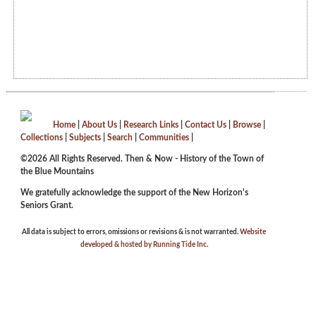
Home
|
About Us
|
Research Links
|
Contact Us
|
Browse
|
Collections
|
Subjects
|
Search
|
Communities
|
©2026 All Rights Reserved. Then & Now - History of the Town of
the Blue Mountains
We gratefully acknowledge the support of the New Horizon's
Seniors Grant.
All data is subject to errors, omissions or revisions & is not warranted.
Website
developed & hosted by Running Tide Inc.