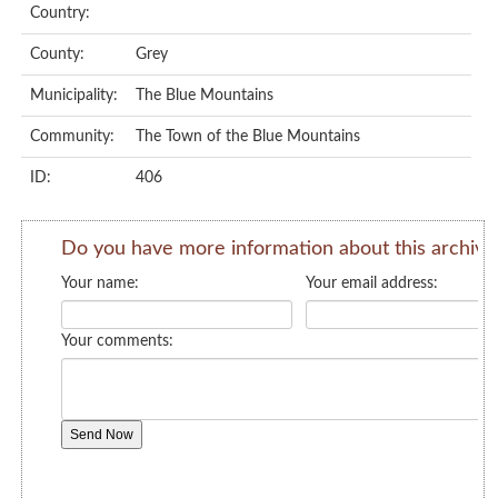
Country:
County:
Grey
Municipality:
The Blue Mountains
Community:
The Town of the Blue Mountains
ID:
406