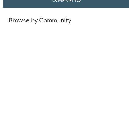
COMMUNITIES
Browse by Community