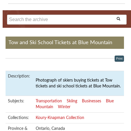
Tow and Ski School Tickets at Blue Mountain
Print
Description:
Photograph of skiers buying tickets at Tow
tickets and ski school tickets at Blue Mountain.
Subjects:
Transportation
Skiing
Businesses
Blue
Mountain
Winter
Collections:
Koury-Knapman Collection
Province &
Ontario, Canada