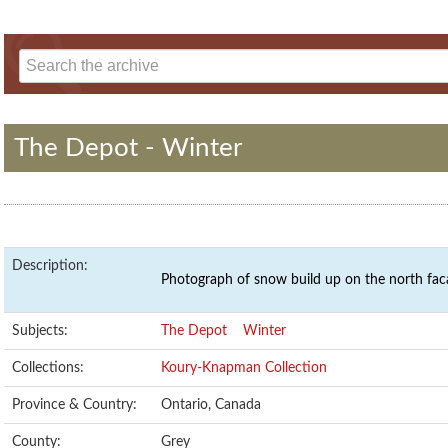
The Depot - Winter
Description:
Photograph of snow build up on the north fac
Subjects:
The Depot
Winter
Collections:
Koury-Knapman Collection
Province & Country:
Ontario, Canada
County:
Grey