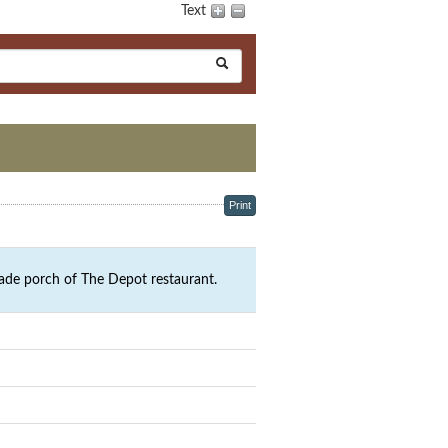
Text
Print
ade porch of The Depot restaurant.