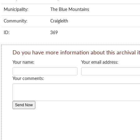
Municipality:
The Blue Mountains
Community:
Craigleith
ID:
369