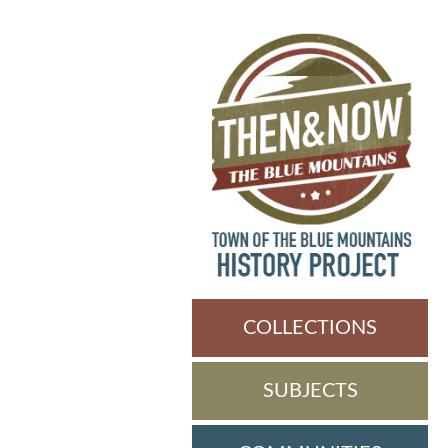
COLLECTIONS
SUBJECTS