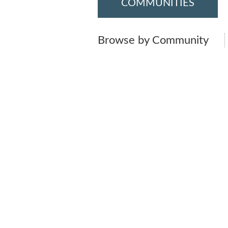
COMMUNITIES
Browse by Community