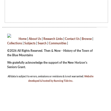
Home
|
About Us
|
Research Links
|
Contact Us
|
Browse
|
Collections
|
Subjects
|
Search
|
Communities
|
©2026 All Rights Reserved. Then & Now - History of the Town of
the Blue Mountains
We gratefully acknowledge the support of the New Horizon's
Seniors Grant.
All data is subject to errors, omissions or revisions & is not warranted.
Website
developed & hosted by Running Tide Inc.