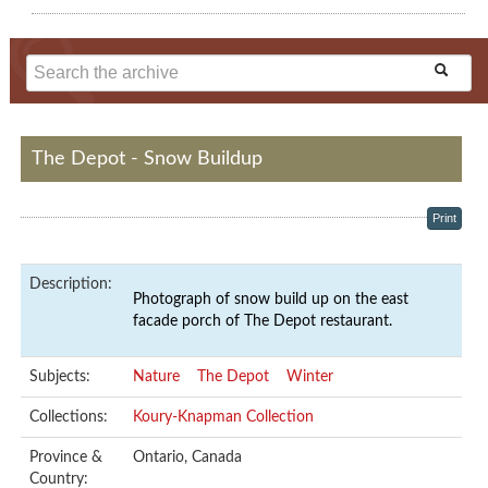
The Depot - Snow Buildup
Print
Description:
Photograph of snow build up on the east
facade porch of The Depot restaurant.
Subjects:
Nature
The Depot
Winter
Collections:
Koury-Knapman Collection
Province &
Ontario, Canada
Country: