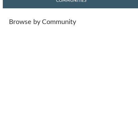
COMMUNITIES
Browse by Community