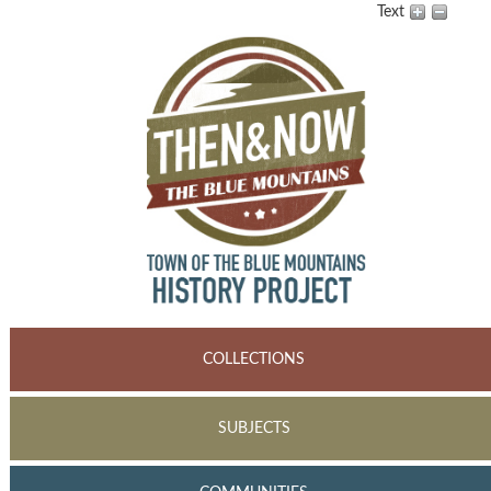
Text
COLLECTIONS
SUBJECTS