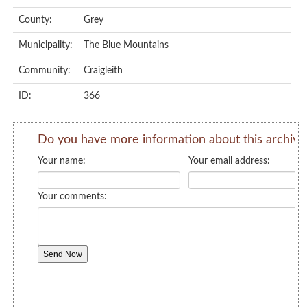
County:
Grey
Municipality:
The Blue Mountains
Community:
Craigleith
ID:
366