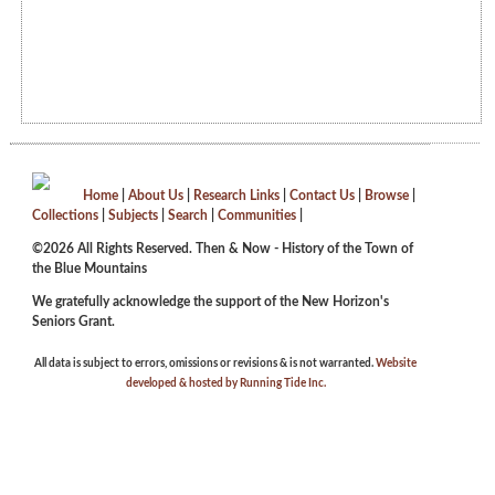
Home
|
About Us
|
Research Links
|
Contact Us
|
Browse
|
Collections
|
Subjects
|
Search
|
Communities
|
©2026 All Rights Reserved. Then & Now - History of the Town of
the Blue Mountains
We gratefully acknowledge the support of the New Horizon's
Seniors Grant.
All data is subject to errors, omissions or revisions & is not warranted.
Website
developed & hosted by Running Tide Inc.