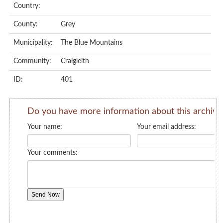
Country:
County:
Grey
Municipality:
The Blue Mountains
Community:
Craigleith
ID:
401