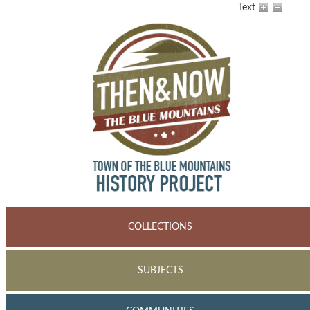
Text
COLLECTIONS
SUBJECTS