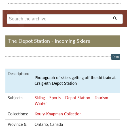
The Depot Station - Incoming Skiers
Print
Description:
Photograph of skiers getting off the ski train at
Craigleith Depot Station
Subjects:
Skiing
Sports
Depot Station
Tourism
Winter
Collections:
Koury-Knapman Collection
Province &
Ontario, Canada