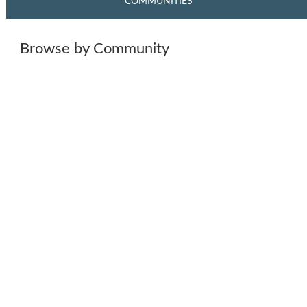
COMMUNITIES
Browse by Community