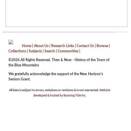
Home
|
About Us
|
Research Links
|
Contact Us
|
Browse
|
Collections
|
Subjects
|
Search
|
Communities
|
©2026 All Rights Reserved. Then & Now - History of the Town of
the Blue Mountains
We gratefully acknowledge the support of the New Horizon's
Seniors Grant.
All data is subject to errors, omissions or revisions & is not warranted.
Website
developed & hosted by Running Tide Inc.