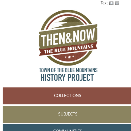
Text
COLLECTIONS
SUBJECTS