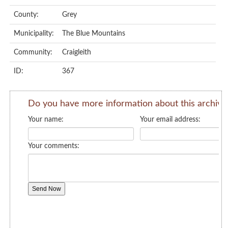
County:
Grey
Municipality:
The Blue Mountains
Community:
Craigleith
ID:
367