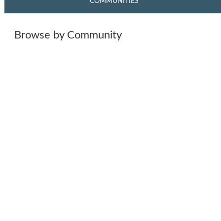
COMMUNITIES
Browse by Community