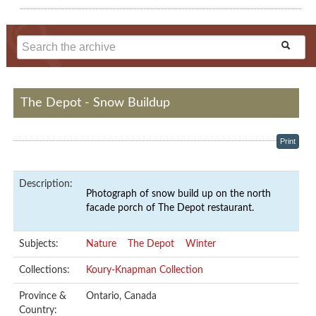
The Depot - Snow Buildup
Print
Description:
Photograph of snow build up on the north
facade porch of The Depot restaurant.
Subjects:
Nature
The Depot
Winter
Collections:
Koury-Knapman Collection
Province &
Ontario, Canada
Country: