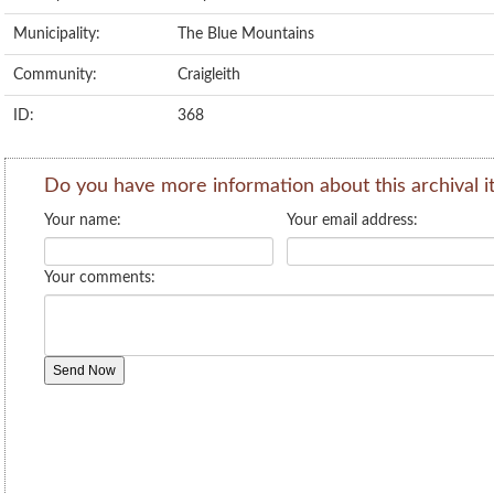
Municipality:
The Blue Mountains
Community:
Craigleith
ID:
368