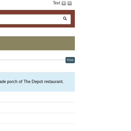
Text
Print
ade porch of The Depot restaurant.