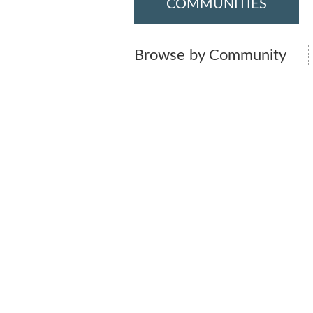
COMMUNITIES
Browse by Community