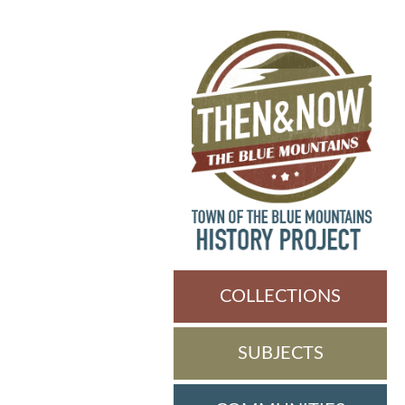
COLLECTIONS
SUBJECTS