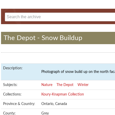
The Depot - Snow Buildup
Description:
Photograph of snow build up on the north fac
Subjects:
Nature
The Depot
Winter
Collections:
Koury-Knapman Collection
Province & Country:
Ontario, Canada
County:
Grey