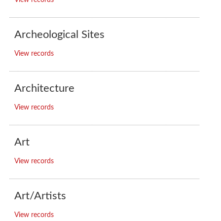
View records
Archeological Sites
View records
Architecture
View records
Art
View records
Art/Artists
View records