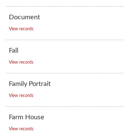
Document
View records
Fall
View records
Family Portrait
View records
Farm House
View records