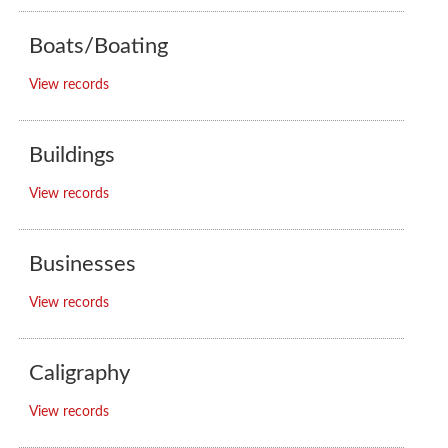
Boats/Boating
View records
Buildings
View records
Businesses
View records
Caligraphy
View records