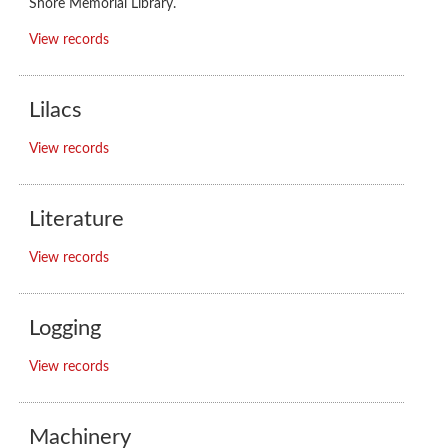
Shore Memorial Library.
View records
Lilacs
View records
Literature
View records
Logging
View records
Machinery