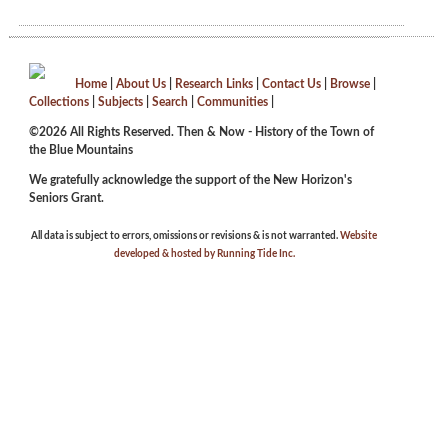
Home
|
About Us
|
Research Links
|
Contact Us
|
Browse
|
Collections
|
Subjects
|
Search
|
Communities
|
©2026 All Rights Reserved. Then & Now - History of the Town of
the Blue Mountains
We gratefully acknowledge the support of the New Horizon's
Seniors Grant.
All data is subject to errors, omissions or revisions & is not warranted.
Website
developed & hosted by Running Tide Inc.