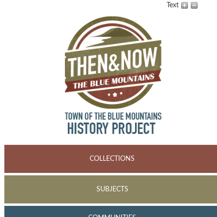
Text
COLLECTIONS
SUBJECTS