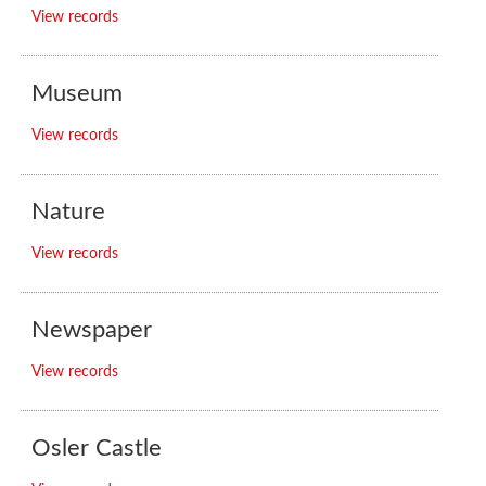
View records
Museum
View records
Nature
View records
Newspaper
View records
Osler Castle