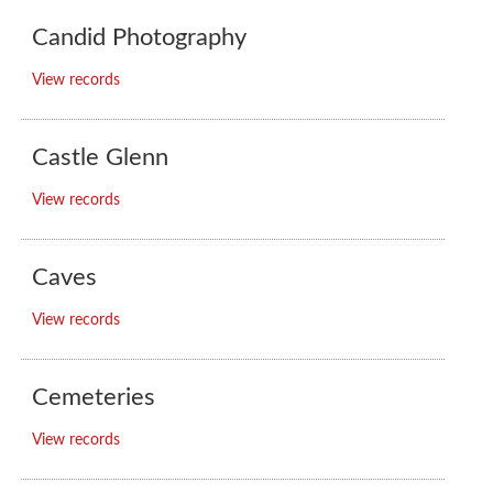
Candid Photography
View records
Castle Glenn
View records
Caves
View records
Cemeteries
View records