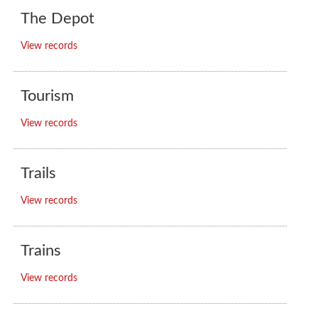
The Depot
View records
Tourism
View records
Trails
View records
Trains
View records