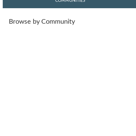
COMMUNITIES
Browse by Community