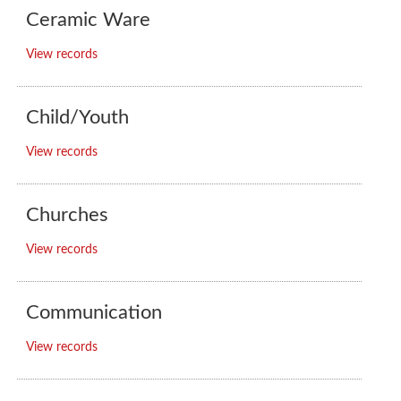
Ceramic Ware
View records
Child/Youth
View records
Churches
View records
Communication
View records