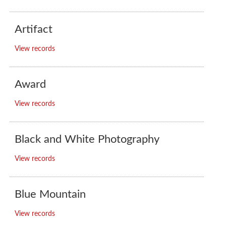
Artifact
View records
Award
View records
Black and White Photography
View records
Blue Mountain
View records