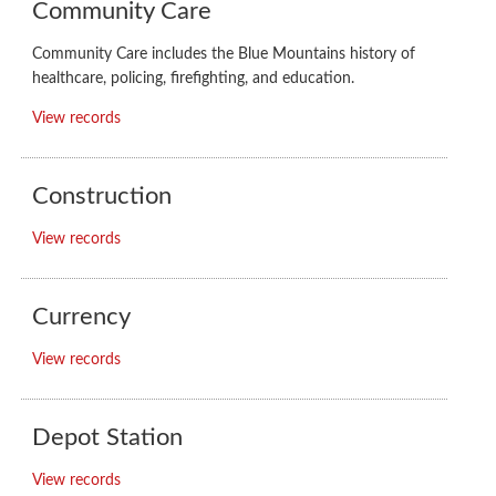
Community Care
Community Care includes the Blue Mountains history of
healthcare, policing, firefighting, and education.
View records
Construction
View records
Currency
View records
Depot Station
View records