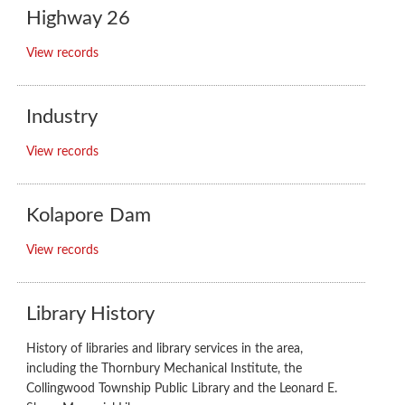
Highway 26
View records
Industry
View records
Kolapore Dam
View records
Library History
History of libraries and library services in the area,
including the Thornbury Mechanical Institute, the
Collingwood Township Public Library and the Leonard E.