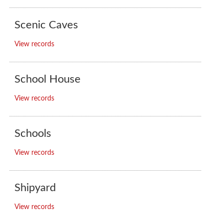
Scenic Caves
View records
School House
View records
Schools
View records
Shipyard
View records