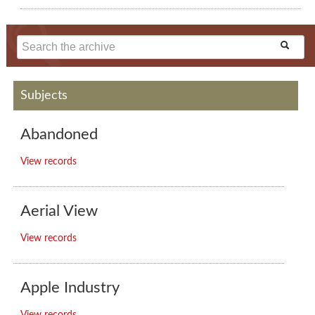
Subjects
Abandoned
View records
Aerial View
View records
Apple Industry