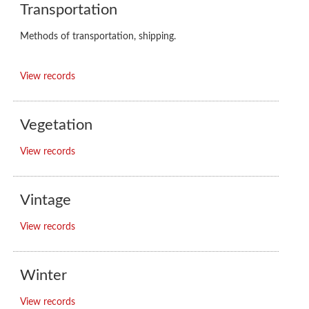
Transportation
Methods of transportation, shipping.
View records
Vegetation
View records
Vintage
View records
Winter
View records