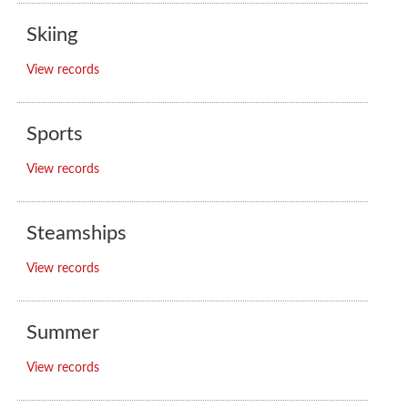
Skiing
View records
Sports
View records
Steamships
View records
Summer
View records