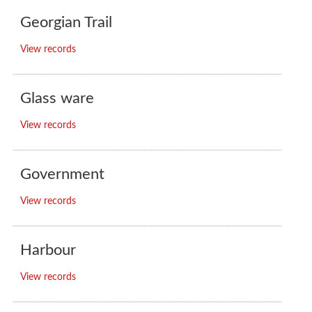
Georgian Trail
View records
Glass ware
View records
Government
View records
Harbour
View records