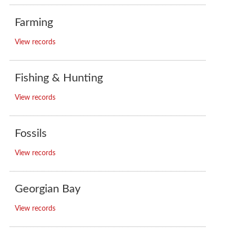
Farming
View records
Fishing & Hunting
View records
Fossils
View records
Georgian Bay
View records