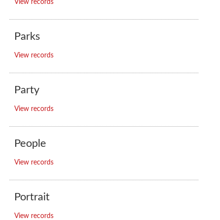
View records
Parks
View records
Party
View records
People
View records
Portrait
View records