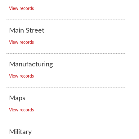
View records
Main Street
View records
Manufacturing
View records
Maps
View records
Military