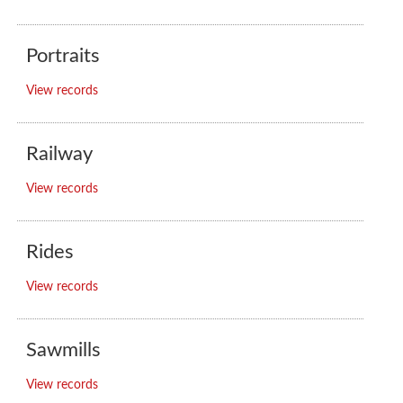
Portraits
View records
Railway
View records
Rides
View records
Sawmills
View records