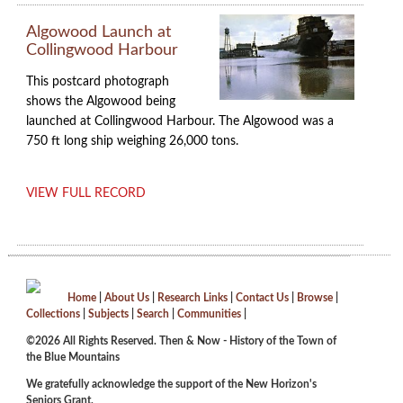
Algowood Launch at
Collingwood Harbour
This postcard photograph
shows the Algowood being
launched at Collingwood Harbour. The Algowood was a
750 ft long ship weighing 26,000 tons.
VIEW FULL RECORD
Home
|
About Us
|
Research Links
|
Contact Us
|
Browse
|
Collections
|
Subjects
|
Search
|
Communities
|
©2026 All Rights Reserved. Then & Now - History of the Town of
the Blue Mountains
We gratefully acknowledge the support of the New Horizon's
Seniors Grant.