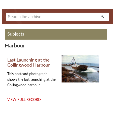
Subjects
Harbour
Last Launching at the
Collingwood Harbour
This postcard photograph
shows the last launching at the
Collingwood harbour.
VIEW FULL RECORD