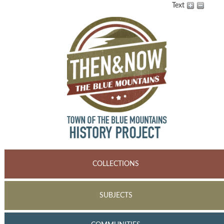
Text
COLLECTIONS
SUBJECTS