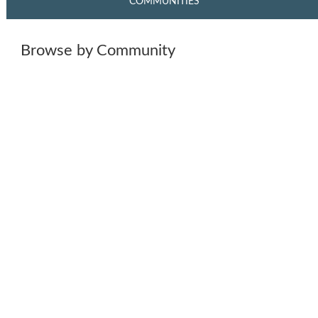
COMMUNITIES
Browse by Community