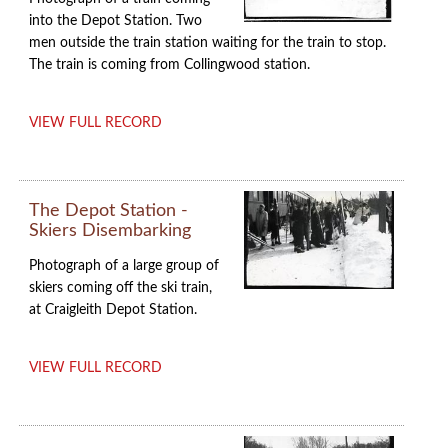
into the Depot Station. Two
men outside the train station waiting for the train to stop.
The train is coming from Collingwood station.
VIEW FULL RECORD
The Depot Station -
Skiers Disembarking
Photograph of a large group of
skiers coming off the ski train,
at Craigleith Depot Station.
VIEW FULL RECORD