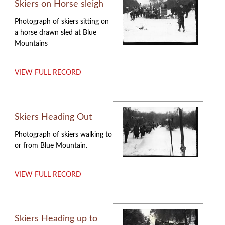
Skiers on Horse sleigh
Photograph of skiers sitting on
a horse drawn sled at Blue
Mountains
VIEW FULL RECORD
Skiers Heading Out
Photograph of skiers walking to
or from Blue Mountain.
VIEW FULL RECORD
Skiers Heading up to