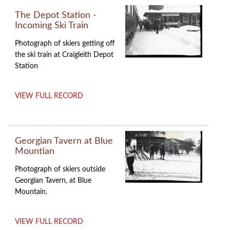
The Depot Station -
Incoming Ski Train
Photograph of skiers getting off
the ski train at Craigleith Depot
Station
VIEW FULL RECORD
Georgian Tavern at Blue
Mountian
Photograph of skiers outside
Georgian Tavern, at Blue
Mountain.
VIEW FULL RECORD