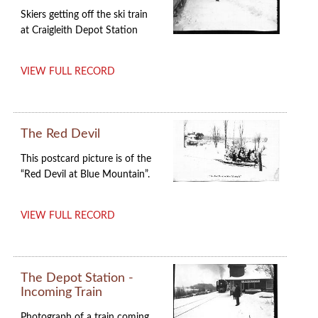
Skiers getting off the ski train
at Craigleith Depot Station
VIEW FULL RECORD
The Red Devil
This postcard picture is of the
“Red Devil at Blue Mountain”.
VIEW FULL RECORD
The Depot Station -
Incoming Train
Photograph of a train coming