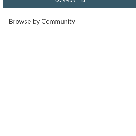
COMMUNITIES
Browse by Community