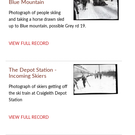
Blue Mountain
Photograph of people skiing
and taking a horse drawn sled
up to Blue mountain, possible Grey rd 19.
VIEW FULL RECORD
The Depot Station -
Incoming Skiers
Photograph of skiers getting off
the ski train at Craigleith Depot
Station
VIEW FULL RECORD