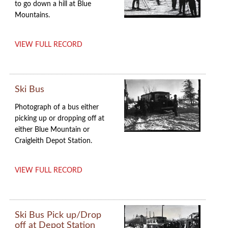
to go down a hill at Blue
Mountains.
VIEW FULL RECORD
Ski Bus
Photograph of a bus either
picking up or dropping off at
either Blue Mountain or
Craigleith Depot Station.
VIEW FULL RECORD
Ski Bus Pick up/Drop
off at Depot Station