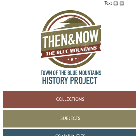
Text
COLLECTIONS
SUBJECTS