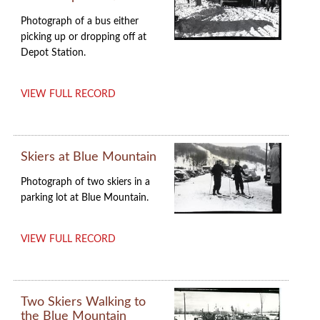
Photograph of a bus either
picking up or dropping off at
Depot Station.
VIEW FULL RECORD
Skiers at Blue Mountain
Photograph of two skiers in a
parking lot at Blue Mountain.
VIEW FULL RECORD
Two Skiers Walking to
the Blue Mountain