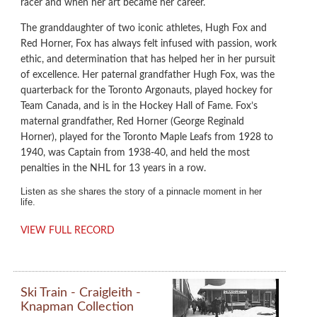
racer and when her art became her career.
The granddaughter of two iconic athletes, Hugh Fox and
Red Horner, Fox has always felt infused with passion, work
ethic, and determination that has helped her in her pursuit
of excellence. Her paternal grandfather Hugh Fox, was the
quarterback for the Toronto Argonauts, played hockey for
Team Canada, and is in the Hockey Hall of Fame. Fox’s
maternal grandfather, Red Horner (George Reginald
Horner), played for the Toronto Maple Leafs from 1928 to
1940, was Captain from 1938-40, and held the most
penalties in the NHL for 13 years in a row.
Listen as she shares the story of a pinnacle moment in her
life.
VIEW FULL RECORD
Ski Train - Craigleith -
Knapman Collection