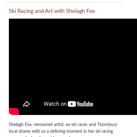
Ski Racing and Art with Shelagh Fox
Shelagh Fox, renowned artist, ex-ski racer, and Thornbury
local shares with us a defining moment in her ski racing