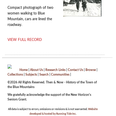
Compact photograph of two
women walking to Blue
Mountain, cars are lined the
roadway.
VIEW FULL RECORD
Home
|
About Us
|
Research Links
|
Contact Us
|
Browse
|
Collections
|
Subjects
|
Search
|
Communities
|
©2026 All Rights Reserved. Then & Now - History of the Town of
the Blue Mountains
We gratefully acknowledge the support of the New Horizon's
Seniors Grant.
All data is subject to errors, omissions or revisions & is not warranted.
Website
developed & hosted by Running Tide Inc.