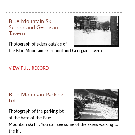
Blue Mountain Ski
School and Georgian
Tavern
Photograph of skiers outside of
the Blue Mountain ski school and Georgian Tavern.
VIEW FULL RECORD
Blue Mountain Parking
Lot
Photograph of the parking lot
at the base of the Blue
Mountain ski hill. You can see some of the skiers walking to
the hil.