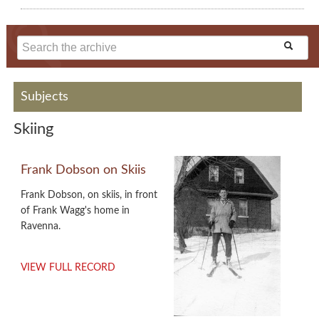
Subjects
Skiing
Frank Dobson on Skiis
Frank Dobson, on skiis, in front
of Frank Wagg's home in
Ravenna.
VIEW FULL RECORD