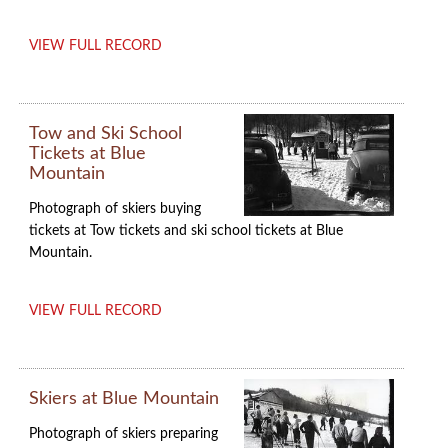
VIEW FULL RECORD
Tow and Ski School
Tickets at Blue
Mountain
Photograph of skiers buying
tickets at Tow tickets and ski school tickets at Blue
Mountain.
VIEW FULL RECORD
Skiers at Blue Mountain
Photograph of skiers preparing