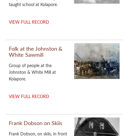
taught school at Kolapore.
VIEW FULL RECORD
Folk at the Johnston &
White Sawmill
Group of people at the
Johnston & White Mill at
Kolapore.
VIEW FULL RECORD
Frank Dobson on Skiis
Frank Dobson, on skiis, in front