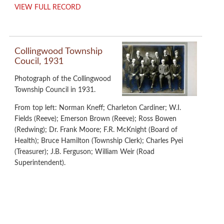
VIEW FULL RECORD
Collingwood Township
Coucil, 1931
Photograph of the Collingwood
Township Council in 1931.
From top left: Norman Kneff; Charleton Cardiner; W.I.
Fields (Reeve); Emerson Brown (Reeve); Ross Bowen
(Redwing); Dr. Frank Moore; F.R. McKnight (Board of
Health); Bruce Hamilton (Township Clerk); Charles Pyei
(Treasurer); J.B. Ferguson; William Weir (Road
Superintendent).