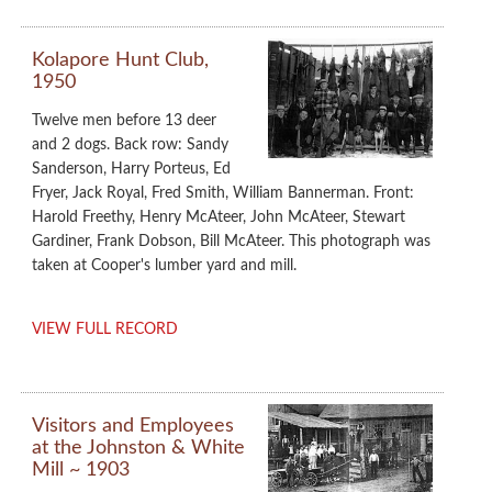
Kolapore Hunt Club,
1950
Twelve men before 13 deer
and 2 dogs. Back row: Sandy
Sanderson, Harry Porteus, Ed
Fryer, Jack Royal, Fred Smith, William Bannerman. Front:
Harold Freethy, Henry McAteer, John McAteer, Stewart
Gardiner, Frank Dobson, Bill McAteer. This photograph was
taken at Cooper's lumber yard and mill.
VIEW FULL RECORD
Visitors and Employees
at the Johnston & White
Mill ~ 1903