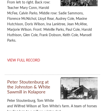
From left to right. Back row:
Teacher Mary Conn, Harold
McFee, Calvin Parks. Middle row: Sadie Sammons,
Florence McNichol, Lloyd Rear, Audrey Cole, Maxine
Hutchison, Doris Wilson, Ina Lanktree, Jean McAfee,
Marjorie Wilson. Front: Melville Parks, Paul Cole, Harold
Huthison, Glen Cole, Frank Dobson, Keith Cole, Mansell
Parks.
VIEW FULL RECORD
Peter Stoutenburg at
the Johnston & White
Sawmill in Kolapore
Peter Stoutenburg, Tom White
and Wilfred Wilson at Tom White's farm. A team of horses