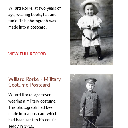
Willard Rorke, at two years of
age, wearing boots, hat and
tunic. This photograph was
made into a postcard.
VIEW FULL RECORD
Willard Rorke - Military
Costume Postcard
Willard Rorke, age seven,
wearing a military costume.
This photograph had been
made into a postcard which
had been sent to his cousin
Teddy in 1916.