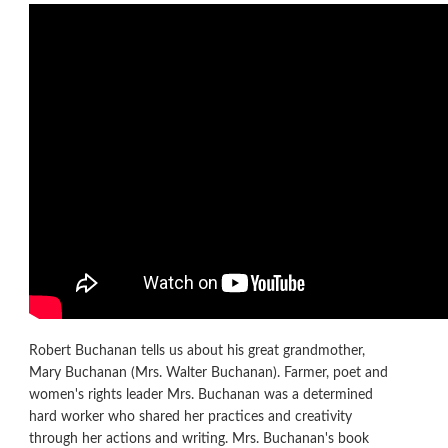
Robert Buchanan tells us about his great grandmother,
Mary Buchanan (Mrs. Walter Buchanan). Farmer, poet and
women's rights leader Mrs. Buchanan was a determined
hard worker who shared her practices and creativity
through her actions and writing. Mrs. Buchanan's book