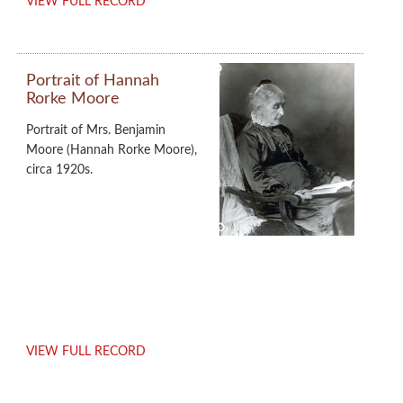
VIEW FULL RECORD
Portrait of Hannah
Rorke Moore
Portrait of Mrs. Benjamin
Moore (Hannah Rorke Moore),
circa 1920s.
VIEW FULL RECORD