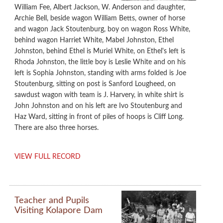
William Fee, Albert Jackson, W. Anderson and daughter,
Archie Bell, beside wagon William Betts, owner of horse
and wagon Jack Stoutenburg, boy on wagon Ross White,
behind wagon Harriet White, Mabel Johnston, Ethel
Johnston, behind Ethel is Muriel White, on Ethel's left is
Rhoda Johnston, the little boy is Leslie White and on his
left is Sophia Johnston, standing with arms folded is Joe
Stoutenburg, sitting on post is Sanford Lougheed, on
sawdust wagon with team is J. Harvery, in white shirt is
John Johnston and on his left are Ivo Stoutenburg and
Haz Ward, sitting in front of piles of hoops is Cliff Long.
There are also three horses.
VIEW FULL RECORD
Teacher and Pupils
Visiting Kolapore Dam