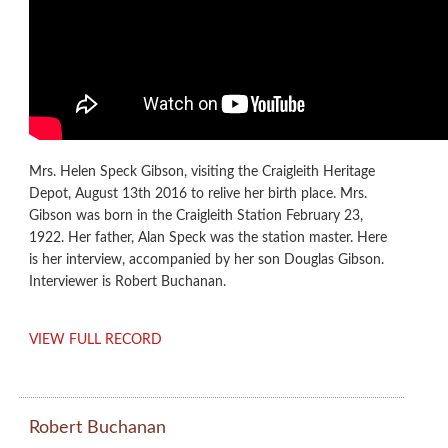
Mrs. Helen Speck Gibson, visiting the Craigleith Heritage
Depot, August 13th 2016 to relive her birth place. Mrs.
Gibson was born in the Craigleith Station February 23,
1922. Her father, Alan Speck was the station master. Here
is her interview, accompanied by her son Douglas Gibson.
Interviewer is Robert Buchanan.
VIEW FULL RECORD
Robert Buchanan