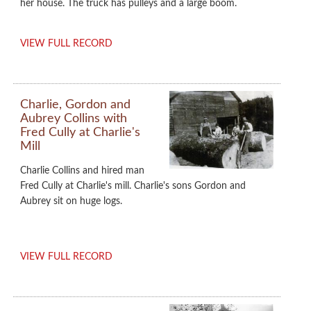
her house. The truck has pulleys and a large boom.
VIEW FULL RECORD
Charlie, Gordon and
Aubrey Collins with
Fred Cully at Charlie's
Mill
Charlie Collins and hired man
Fred Cully at Charlie's mill. Charlie's sons Gordon and
Aubrey sit on huge logs.
VIEW FULL RECORD