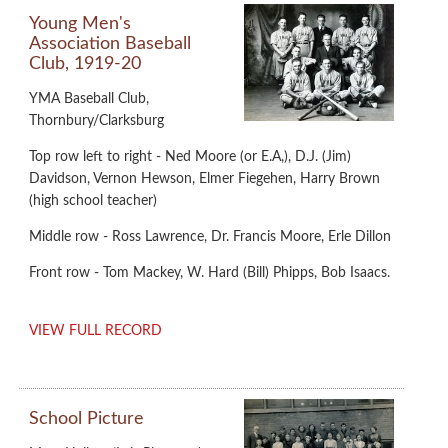
Young Men's
Association Baseball
Club, 1919-20
YMA Baseball Club,
Thornbury/Clarksburg
Top row left to right - Ned Moore (or E.A,), D.J. (Jim)
Davidson, Vernon Hewson, Elmer Fiegehen, Harry Brown
(high school teacher)
Middle row - Ross Lawrence, Dr. Francis Moore, Erle Dillon
Front row - Tom Mackey, W. Hard (Bill) Phipps, Bob Isaacs.
VIEW FULL RECORD
School Picture