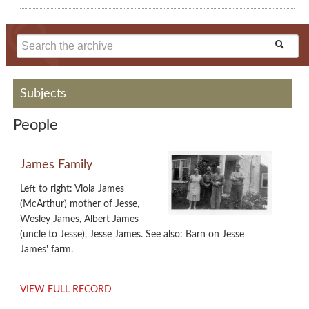
Subjects
People
James Family
Left to right: Viola James
(McArthur) mother of Jesse,
Wesley James, Albert James
(uncle to Jesse), Jesse James. See also: Barn on Jesse
James' farm.
VIEW FULL RECORD