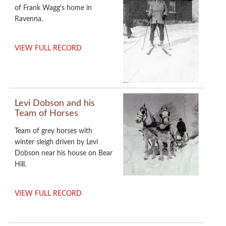
of Frank Wagg's home in
Ravenna.
VIEW FULL RECORD
Levi Dobson and his
Team of Horses
Team of grey horses with
winter sleigh driven by Levi
Dobson near his house on Bear
Hill.
VIEW FULL RECORD