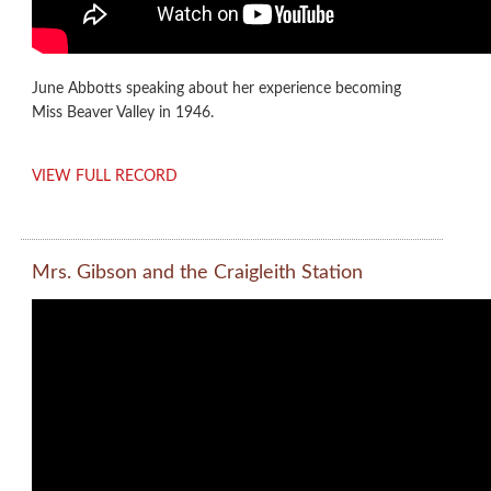
June Abbotts speaking about her experience becoming
Miss Beaver Valley in 1946.
VIEW FULL RECORD
Mrs. Gibson and the Craigleith Station