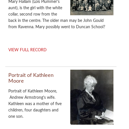
Mary Hallam (Lois Plummer's
aunt), is the girl with the white
collar, second row from the
back in the centre. The older man may be John Gould
from Ravenna. Mary possibly went to Duncan School?
VIEW FULL RECORD
Portrait of Kathleen
Moore
Portrait of Kathleen Moore,
Andrew Armstrong's wife.
Kathleen was a mother of five
children, four daughters and
one son.