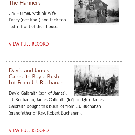
The Harmers
Jim Harmer, with his wife
Pansy (nee Knoll) and their son
Ted in front of their house.
VIEW FULL RECORD
David and James
Galbraith Buy a Bush
Lot From J.J. Buchanan
David Galbraith (son of James),
J.J. Buchanan, James Galbraith (left to right). James
Galbraith bought this bush lot from J.J. Buchanan
(grandfather of Rev. Robert Buchanan).
VIEW FULL RECORD