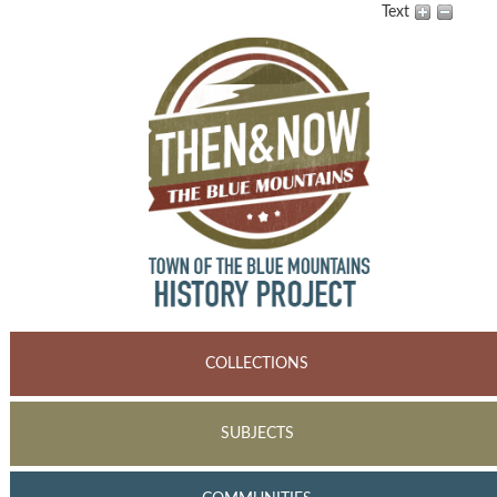
Text
COLLECTIONS
SUBJECTS