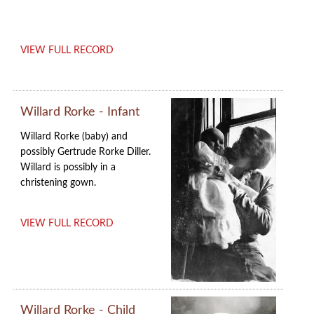
VIEW FULL RECORD
Willard Rorke - Infant
Willard Rorke (baby) and
possibly Gertrude Rorke Diller
.
Willard is possibly in a
christening gown.
VIEW FULL RECORD
Willard Rorke - Child