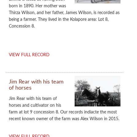
born in 1890. Her mother was
Thirza Wilson, and her father, James Wilson, is recorded as
being a farmer. They lived in the Kolapore area: Lot 8,
Concession 8.
VIEW FULL RECORD
Jim Rear with his team
of horses
Jim Rear with his team of
horses and cultivator on his
farm at lot 9 concession 8. Our records indiacte the most
recent known owner of the farm was Alex Wilson in 2015.
VIEW FULL RECORD