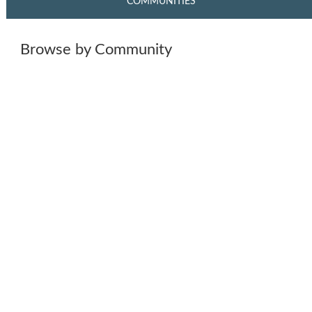
COMMUNITIES
Browse by Community