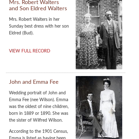
Mrs. Robert Walters
and Son Eldred Walters
Mrs. Robert Walters in her
Sunday best dress with her son
Eldred (Bud).
VIEW FULL RECORD
John and Emma Fee
Wedding portrait of John and
Emma Fee (nee Wilson). Emma
was the oldest of nine children,
born in 1889 or 1890. She was
the sister of Wilfred Wilson.
According to the 1901 Census,
Emma is listed as having been