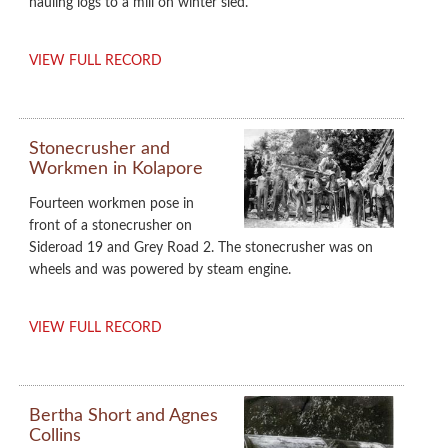
hauling logs to a mill on winter sled.
VIEW FULL RECORD
Stonecrusher and
Workmen in Kolapore
Fourteen workmen pose in
front of a stonecrusher on
Sideroad 19 and Grey Road 2. The stonecrusher was on
wheels and was powered by steam engine.
VIEW FULL RECORD
Bertha Short and Agnes
Collins