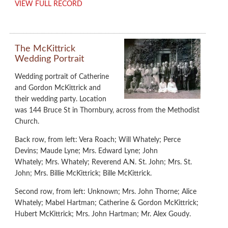
VIEW FULL RECORD
The McKittrick
Wedding Portrait
Wedding portrait of Catherine
and Gordon McKittrick and
their wedding party. Location
was 144 Bruce St in Thornbury, across from the Methodist
Church.
Back row, from left: Vera Roach; Will Whately; Perce
Devins; Maude Lyne; Mrs. Edward Lyne; John
Whately; Mrs. Whately; Reverend A.N. St. John; Mrs. St.
John; Mrs. Billie McKittrick; Bille McKittrick.
Second row, from left: Unknown; Mrs. John Thorne; Alice
Whately; Mabel Hartman; Catherine & Gordon McKittrick;
Hubert McKittrick; Mrs. John Hartman; Mr. Alex Goudy.