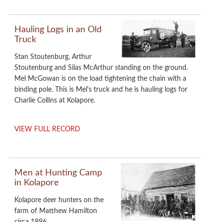
Hauling Logs in an Old
Truck
Stan Stoutenburg, Arthur
Stoutenburg and Silas McArthur standing on the ground.
Mel McGowan is on the load tightening the chain with a
binding pole. This is Mel's truck and he is hauling logs for
Charlie Collins at Kolapore.
VIEW FULL RECORD
Men at Hunting Camp
in Kolapore
Kolapore deer hunters on the
farm of Matthew Hamilton