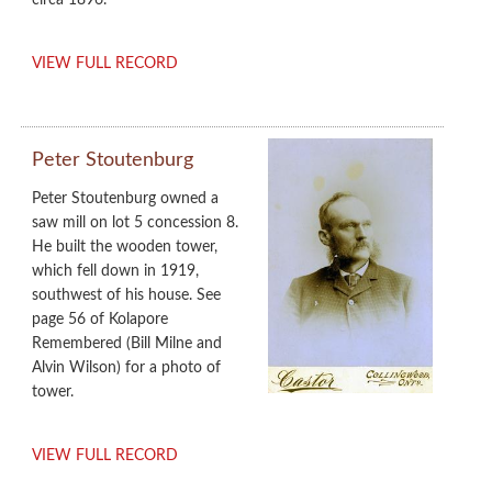
circa 1896.
VIEW FULL RECORD
Peter Stoutenburg
Peter Stoutenburg owned a
saw mill on lot 5 concession 8.
He built the wooden tower,
which fell down in 1919,
southwest of his house. See
page 56 of Kolapore
Remembered (Bill Milne and
Alvin Wilson) for a photo of
tower.
VIEW FULL RECORD