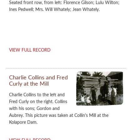
Seated front row, from left: Florence Gilson; Lulu Wilton;
Ines Pedwell; Mrs. Will Whately; Jean Whately.
VIEW FULL RECORD
Charlie Collins and Fred
Curly at the Mill
Charlie Collins to the left and
Fred Curly on the right. Collins
with his sons; Gordon and
Aubrey. This picture was taken at Collin's Mill at the
Kolapore Dam.