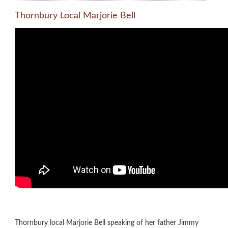
Thornbury Local Marjorie Bell
Thornbury local Marjorie Bell speaking of her father Jimmy