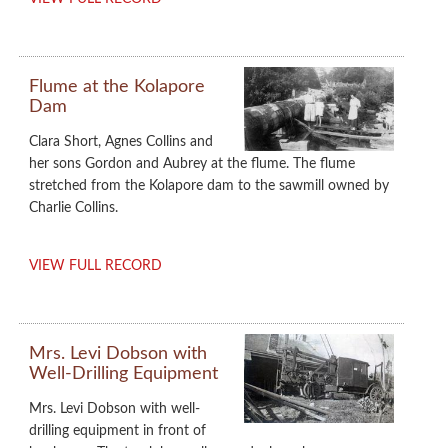
Flume at the Kolapore
Dam
Clara Short, Agnes Collins and
her sons Gordon and Aubrey at the flume. The flume
stretched from the Kolapore dam to the sawmill owned by
Charlie Collins.
VIEW FULL RECORD
Mrs. Levi Dobson with
Well-Drilling Equipment
Mrs. Levi Dobson with well-
drilling equipment in front of