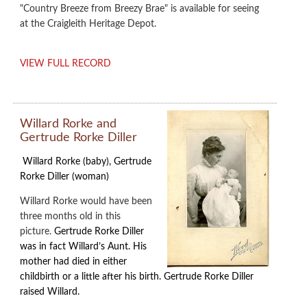
"Country Breeze from Breezy Brae" is available for seeing
at the Craigleith Heritage Depot.
VIEW FULL RECORD
Willard Rorke and
Gertrude Rorke Diller
Willard Rorke (baby), Gertrude
Rorke Diller (woman)
Willard Rorke would have been
three months old in this
picture.
Gertrude Rorke Diller
was in fact Willard’s Aunt. His
mother had died in either
childbirth or a little after his birth. Gertrude Rorke Diller
raised Willard.