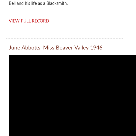
Bell and his life as a Blacksmith.
VIEW FULL RECORD
June Abbotts, Miss Beaver Valley 1946