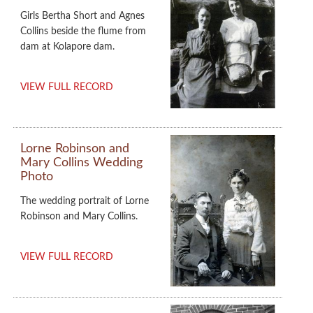
Girls Bertha Short and Agnes
Collins beside the flume from
dam at Kolapore dam.
VIEW FULL RECORD
Lorne Robinson and
Mary Collins Wedding
Photo
The wedding portrait of Lorne
Robinson and Mary Collins.
VIEW FULL RECORD