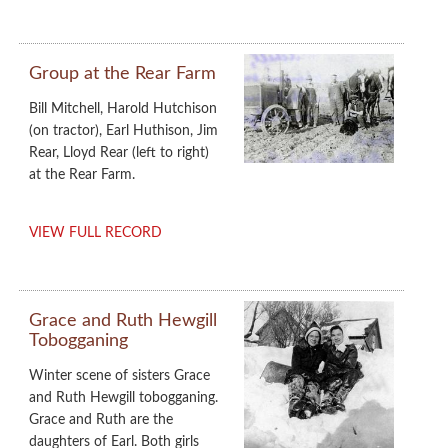
Group at the Rear Farm
Bill Mitchell, Harold Hutchison
(on tractor), Earl Huthison, Jim
Rear, Lloyd Rear (left to right)
at the Rear Farm.
VIEW FULL RECORD
Grace and Ruth Hewgill
Tobogganing
Winter scene of sisters Grace
and Ruth Hewgill tobogganing.
Grace and Ruth are the
daughters of Earl. Both girls