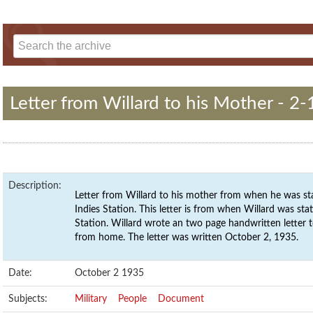
Letter from Willard to his Mother - 2-
Description:
Letter from Willard to his mother from when he was st
Indies Station. This letter is from when Willard was st
Station. Willard wrote an two page handwritten letter 
from home. The letter was written October 2, 1935.
Date:
October 2 1935
Subjects:
Military
People
Document