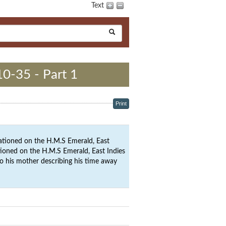
Text
10-35 - Part 1
Print
ationed on the H.M.S Emerald, East
ationed on the H.M.S Emerald, East Indies
to his mother describing his time away