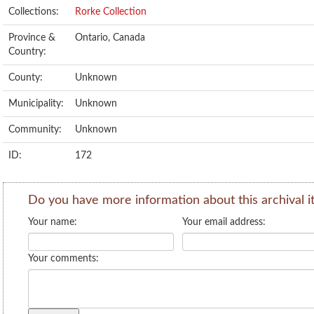
Collections:
Rorke Collection
Province &
Ontario, Canada
Country:
County:
Unknown
Municipality:
Unknown
Community:
Unknown
ID:
172