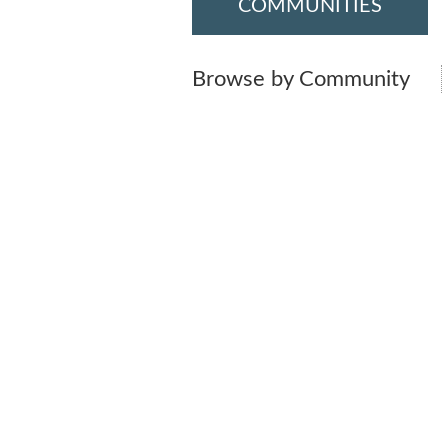
COMMUNITIES
Browse by Community