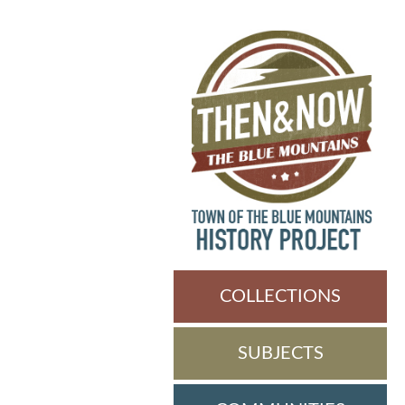
COLLECTIONS
SUBJECTS