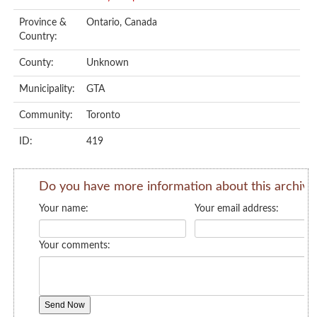
Province &
Ontario, Canada
Country:
County:
Unknown
Municipality:
GTA
Community:
Toronto
ID:
419