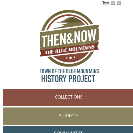
Text
COLLECTIONS
SUBJECTS