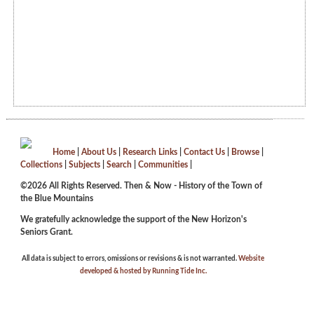
Home
|
About Us
|
Research Links
|
Contact Us
|
Browse
|
Collections
|
Subjects
|
Search
|
Communities
|
©2026 All Rights Reserved. Then & Now - History of the Town of
the Blue Mountains
We gratefully acknowledge the support of the New Horizon's
Seniors Grant.
All data is subject to errors, omissions or revisions & is not warranted.
Website
developed & hosted by Running Tide Inc.