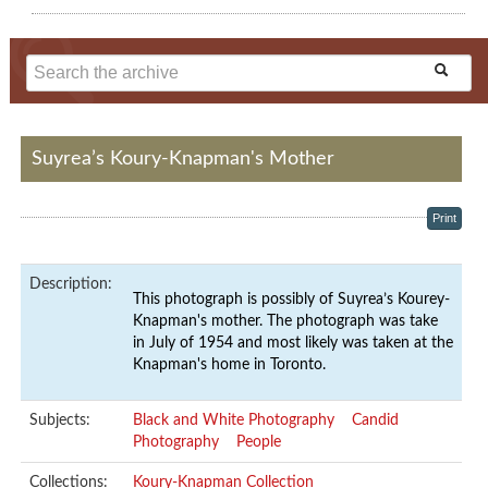
Suyrea’s Koury-Knapman's Mother
Print
Description:
This photograph is possibly of Suyrea’s Kourey-
Knapman's mother. The photograph was take
in July of 1954 and most likely was taken at the
Knapman's home in Toronto.
Subjects:
Black and White Photography
Candid
Photography
People
Collections:
Koury-Knapman Collection