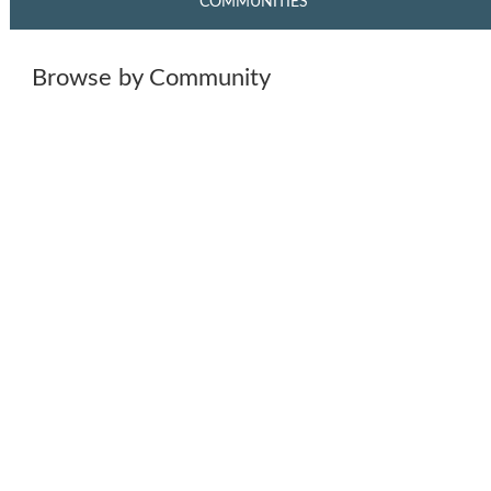
COMMUNITIES
Browse by Community