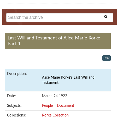
Last Will and Testament of Alice Marie Rorke -
Part 4
Print
Description:
Alice Marie Rorke's Last Will and
Testament
Date:
March 24 1922
Subjects:
People
Document
Collections:
Rorke Collection