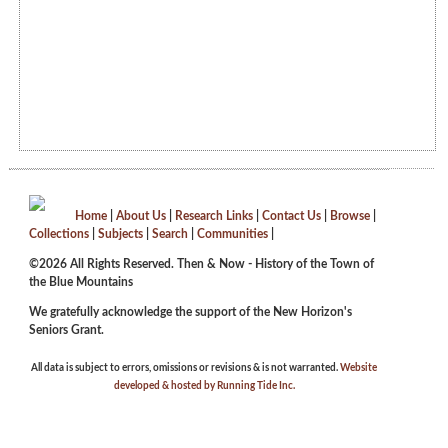
Home
|
About Us
|
Research Links
|
Contact Us
|
Browse
|
Collections
|
Subjects
|
Search
|
Communities
|
©2026 All Rights Reserved. Then & Now - History of the Town of
the Blue Mountains
We gratefully acknowledge the support of the New Horizon's
Seniors Grant.
All data is subject to errors, omissions or revisions & is not warranted.
Website
developed & hosted by Running Tide Inc.