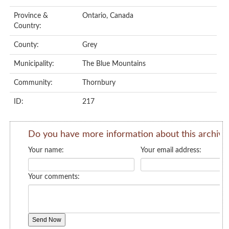
Province &
Ontario, Canada
Country:
County:
Grey
Municipality:
The Blue Mountains
Community:
Thornbury
ID:
217