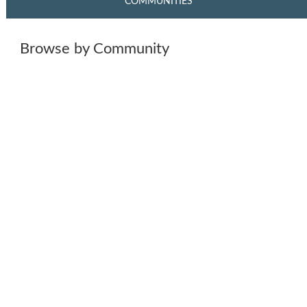
COMMUNITIES
Browse by Community