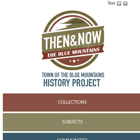
Text
COLLECTIONS
SUBJECTS