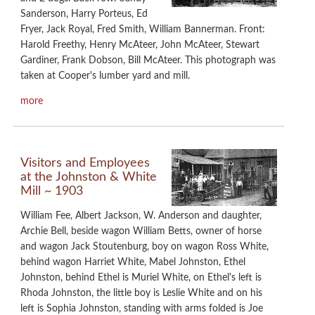
Sanderson, Harry Porteus, Ed
Fryer, Jack Royal, Fred Smith, William Bannerman. Front:
Harold Freethy, Henry McAteer, John McAteer, Stewart
Gardiner, Frank Dobson, Bill McAteer. This photograph was
taken at Cooper's lumber yard and mill.
more
Visitors and Employees
at the Johnston & White
Mill ~ 1903
William Fee, Albert Jackson, W. Anderson and daughter,
Archie Bell, beside wagon William Betts, owner of horse
and wagon Jack Stoutenburg, boy on wagon Ross White,
behind wagon Harriet White, Mabel Johnston, Ethel
Johnston, behind Ethel is Muriel White, on Ethel's left is
Rhoda Johnston, the little boy is Leslie White and on his
left is Sophia Johnston, standing with arms folded is Joe