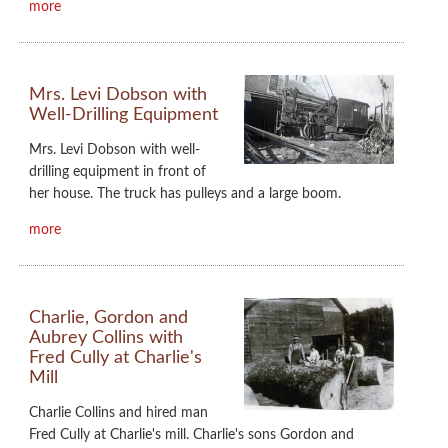
more
Mrs. Levi Dobson with
Well-Drilling Equipment
Mrs. Levi Dobson with well-
drilling equipment in front of
her house. The truck has pulleys and a large boom.
more
Charlie, Gordon and
Aubrey Collins with
Fred Cully at Charlie's
Mill
Charlie Collins and hired man
Fred Cully at Charlie's mill. Charlie's sons Gordon and