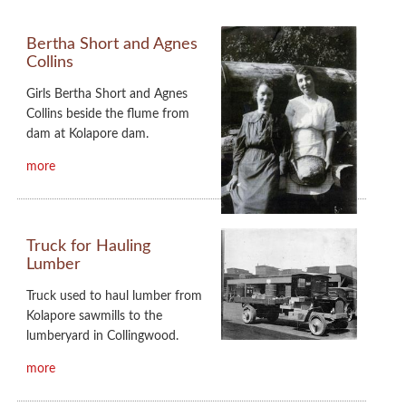
Bertha Short and Agnes
Collins
Girls Bertha Short and Agnes
Collins beside the flume from
dam at Kolapore dam.
more
Truck for Hauling
Lumber
Truck used to haul lumber from
Kolapore sawmills to the
lumberyard in Collingwood.
more