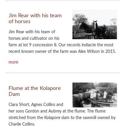
Jim Rear with his team
of horses
Jim Rear with his team of
horses and cultivator on his
farm at lot 9 concession 8. Our records indiacte the most
recent known owner of the farm was Alex Wilson in 2015.
more
Flume at the Kolapore
Dam
Clara Short, Agnes Collins and
her sons Gordon and Aubrey at the flume. The flume
stretched from the Kolapore dam to the sawmill owned by
Charlie Collins.