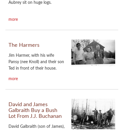
Aubrey sit on huge logs.
more
The Harmers
Jim Harmer, with his wife
Pansy (nee Knoll) and their son
Ted in front of their house.
more
David and James
Galbraith Buy a Bush
Lot From J.J. Buchanan
David Galbraith (son of James),