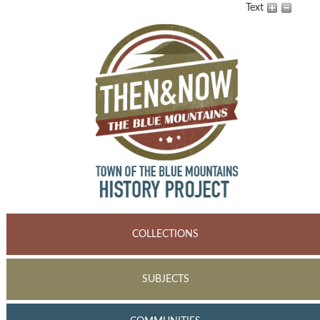
Text
COLLECTIONS
SUBJECTS