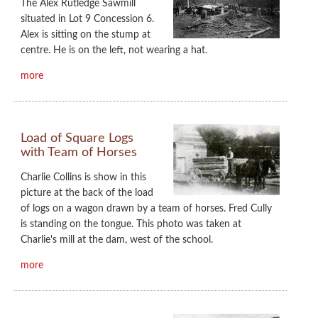
The Alex Rutledge Sawmill
situated in Lot 9 Concession 6.
Alex is sitting on the stump at
centre. He is on the left, not wearing a hat.
more
Load of Square Logs
with Team of Horses
Charlie Collins is show in this
picture at the back of the load
of logs on a wagon drawn by a team of horses. Fred Cully
is standing on the tongue. This photo was taken at
Charlie's mill at the dam, west of the school.
more