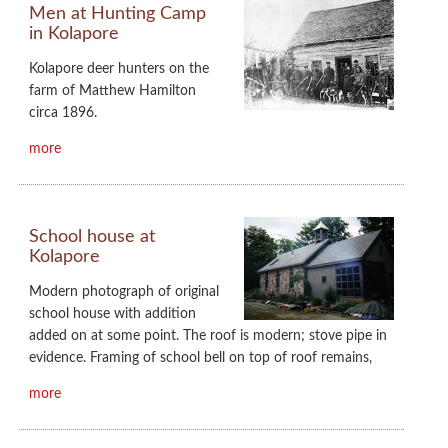
Men at Hunting Camp
in Kolapore
Kolapore deer hunters on the
farm of Matthew Hamilton
circa 1896.
more
School house at
Kolapore
Modern photograph of original
school house with addition
added on at some point. The roof is modern; stove pipe in
evidence. Framing of school bell on top of roof remains,
more