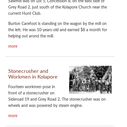
Sawmill was on Lot 5, Concession 8, on the east side of
Grey Road 2, just south of the Kolapore Church near the
current Hunt Club.
Burton Carefoot is standing on the wagon by the mill on
the left. He was 10-years-old and earned $8 a month for
helping out arond the mill.
more
Stonecrusher and
Workmen in Kolapore
Fourteen workmen pose in
front of a stonecrusher on
Sideroad 19 and Grey Road 2. The stonecrusher was on
wheels and was powered by steam engine.
more