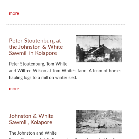
more
Peter Stoutenburg at
the Johnston & White
Sawmill in Kolapore
Peter Stoutenburg, Tom White
and Wilfred Wilson at Tom White's farm. A team of horses
hauling logs to a mill on winter sled.
more
Johnston & White
Sawmill, Kolapore
The Johnston and White