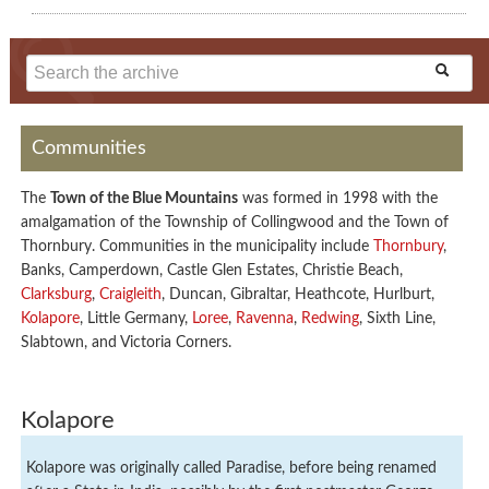
Communities
The
Town of the Blue Mountains
was formed in 1998 with the
amalgamation of the Township of Collingwood and the Town of
Thornbury. Communities in the municipality include
Thornbury
,
Banks, Camperdown, Castle Glen Estates, Christie Beach,
Clarksburg
,
Craigleith
, Duncan, Gibraltar, Heathcote, Hurlburt,
Kolapore
, Little Germany,
Loree
,
Ravenna
,
Redwing
, Sixth Line,
Slabtown, and Victoria Corners.
Kolapore
Kolapore was originally called Paradise, before being renamed