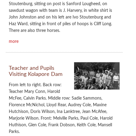
Stoutenburg, sitting on post is Sanford Lougheed, on
sawdust wagon with team is J. Harvery, in white shirt is
John Johnston and on his left are Ivo Stoutenburg and
Haz Ward, sitting in front of piles of hoops is Cliff Long.
There are also three horses.
more
Teacher and Pupils
Visiting Kolapore Dam
From left to right. Back row:
Teacher Mary Conn, Harold
McFee, Calvin Parks. Middle row: Sadie Sammons,
Florence McNichol, Lloyd Rear, Audrey Cole, Maxine
Hutchison, Doris Wilson, Ina Lanktree, Jean McAfee,
Marjorie Wilson. Front: Melville Parks, Paul Cole, Harold
Huthison, Glen Cole, Frank Dobson, Keith Cole, Mansell
Parks.