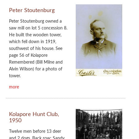
Peter Stoutenburg
Peter Stoutenburg owned a
saw mill on lot 5 concession 8.
He built the wooden tower,
which fell down in 1919,
southwest of his house. See
page 56 of Kolapore
Remembered (Bill Milne and
Alvin Wilson) for a photo of
tower.
more
Kolapore Hunt Club,
1950
Twelve men before 13 deer
and 2 dogs. Back row: Sandy