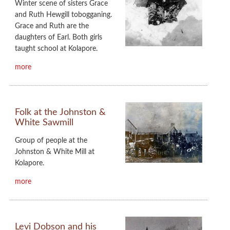
Winter scene of sisters Grace
and Ruth Hewgill tobogganing.
Grace and Ruth are the
daughters of Earl. Both girls
taught school at Kolapore.
more
Folk at the Johnston &
White Sawmill
Group of people at the
Johnston & White Mill at
Kolapore.
more
Levi Dobson and his