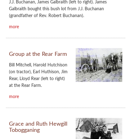
J.J. Buchanan, James Galbraith (left to right). James
Galbraith bought this bush lot from J.J. Buchanan
(grandfather of Rev. Robert Buchanan).
more
Group at the Rear Farm
Bill Mitchell, Harold Hutchison
(on tractor), Earl Huthison, Jim
Rear, Lloyd Rear (left to right)
at the Rear Farm.
more
Grace and Ruth Hewgill
Tobogganing