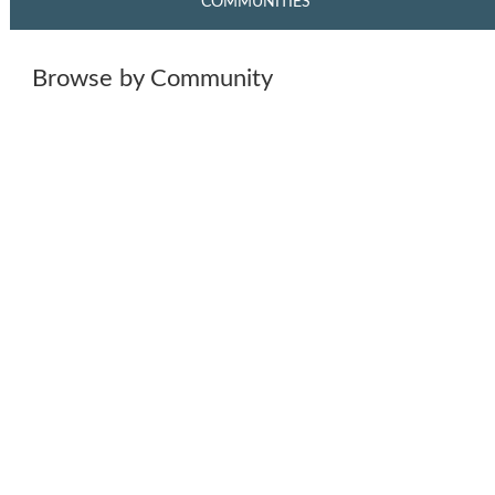
COMMUNITIES
Browse by Community