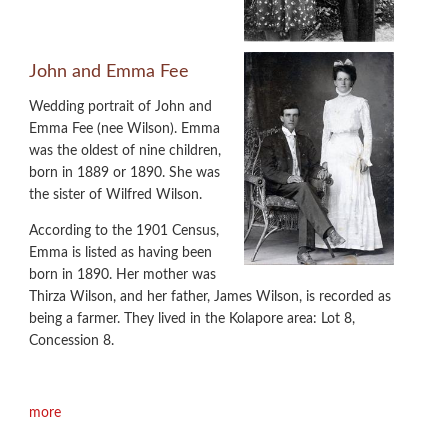
John and Emma Fee
Wedding portrait of John and
Emma Fee (nee Wilson). Emma
was the oldest of nine children,
born in 1889 or 1890. She was
the sister of Wilfred Wilson.
According to the 1901 Census,
Emma is listed as having been
born in 1890. Her mother was
Thirza Wilson, and her father, James Wilson, is recorded as
being a farmer. They lived in the Kolapore area: Lot 8,
Concession 8.
more