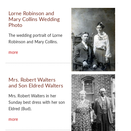
Lorne Robinson and
Mary Collins Wedding
Photo
The wedding portrait of Lorne
Robinson and Mary Collins.
more
Mrs. Robert Walters
and Son Eldred Walters
Mrs. Robert Walters in her
Sunday best dress with her son
Eldred (Bud).
more