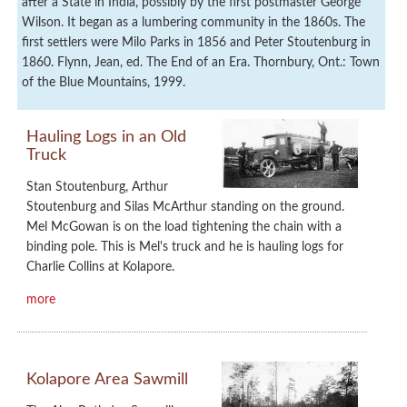
after a State in India, possibly by the first postmaster George
Wilson. It began as a lumbering community in the 1860s. The
first settlers were Milo Parks in 1856 and Peter Stoutenburg in
1860. Flynn, Jean, ed. The End of an Era. Thornbury, Ont.: Town
of the Blue Mountains, 1999.
Hauling Logs in an Old
Truck
Stan Stoutenburg, Arthur
Stoutenburg and Silas McArthur standing on the ground.
Mel McGowan is on the load tightening the chain with a
binding pole. This is Mel's truck and he is hauling logs for
Charlie Collins at Kolapore.
more
Kolapore Area Sawmill