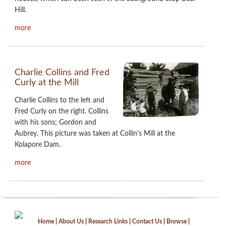
Hill.
more
Charlie Collins and Fred
Curly at the Mill
Charlie Collins to the left and
Fred Curly on the right. Collins
with his sons; Gordon and
Aubrey. This picture was taken at Collin's Mill at the
Kolapore Dam.
more
Home
|
About Us
|
Research Links
|
Contact Us
|
Browse
|