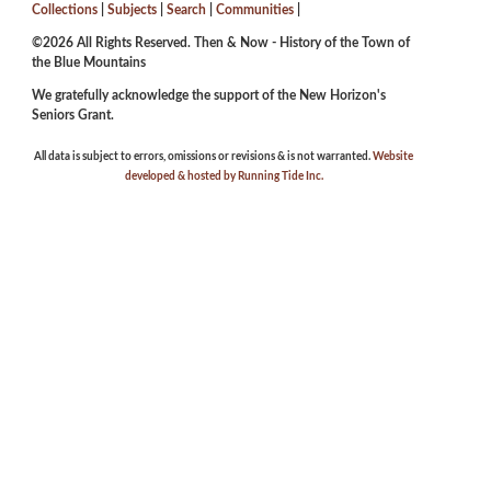
Collections
|
Subjects
|
Search
|
Communities
|
©2026 All Rights Reserved. Then & Now - History of the Town of
the Blue Mountains
We gratefully acknowledge the support of the New Horizon's
Seniors Grant.
All data is subject to errors, omissions or revisions & is not warranted.
Website
developed & hosted by Running Tide Inc.