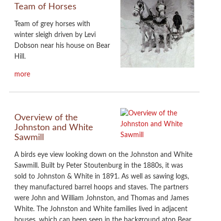
Team of Horses
Team of grey horses with
winter sleigh driven by Levi
Dobson near his house on Bear
Hill.
more
Overview of the
Johnston and White
Sawmill
A birds eye view looking down on the Johnston and White
Sawmill. Built by Peter Stoutenburg in the 1880s, it was
sold to Johnston & White in 1891. As well as sawing logs,
they manufactured barrel hoops and staves. The partners
were John and William Johnston, and Thomas and James
White. The Johnston and White families lived in adjacent
houses, which can been seen in the background atop Bear