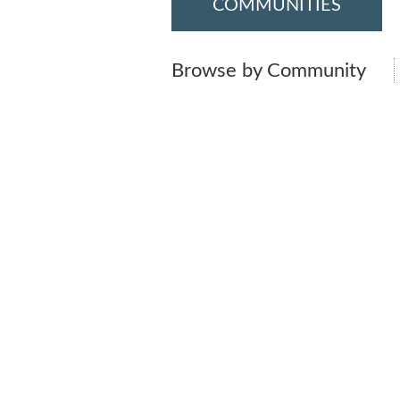
COMMUNITIES
Browse by Community