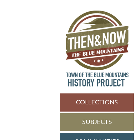
COLLECTIONS
SUBJECTS