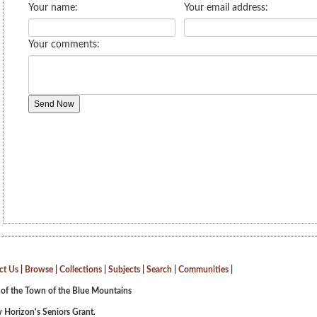
ct Us
|
Browse
|
Collections
|
Subjects
|
Search
|
Communities
|
 of the Town of the Blue Mountains
 Horizon's Seniors Grant.