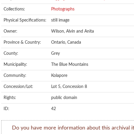
Collections:
Photographs
Physical Specifications:
still image
Owner:
Wilson, Alvin and Anita
Province & Country:
Ontario, Canada
County:
Grey
Municipality:
The Blue Mountains
Community:
Kolapore
Concession/Lot:
Lot 5, Concession 8
Rights:
public domain
ID:
42