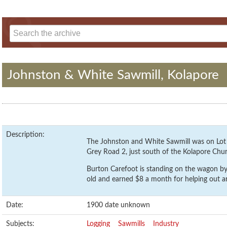
Johnston & White Sawmill, Kolapore
Description:
The Johnston and White Sawmill was on Lot 5
Grey Road 2, just south of the Kolapore Chu
Burton Carefoot is standing on the wagon by 
old and earned $8 a month for helping out ar
Date:
1900 date unknown
Subjects:
Logging
Sawmills
Industry