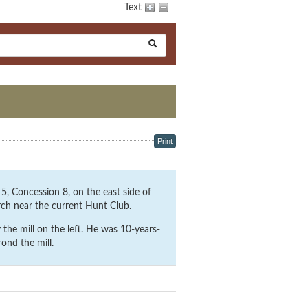
Text
Print
, Concession 8, on the east side of
rch near the current Hunt Club.
the mill on the left. He was 10-years-
ond the mill.