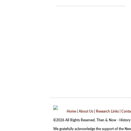
Home
|
About Us
|
Research Links
|
Conta
©2026 All Rights Reserved. Then & Now - History
We gratefully acknowledge the support of the New