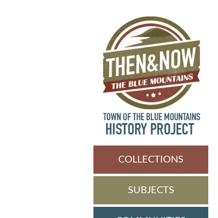
COLLECTIONS
SUBJECTS