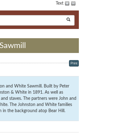
Text
Sawmill
Print
on and White Sawmill. Built by Peter
nston & White in 1891. As well as
 and staves. The partners were John and
ite. The Johnston and White families
n in the background atop Bear Hill.