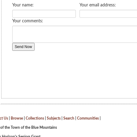
ct Us
|
Browse
|
Collections
|
Subjects
|
Search
|
Communities
|
 of the Town of the Blue Mountains
 Horizon's Seniors Grant.