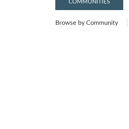
COMMUNITIES
Browse by Community