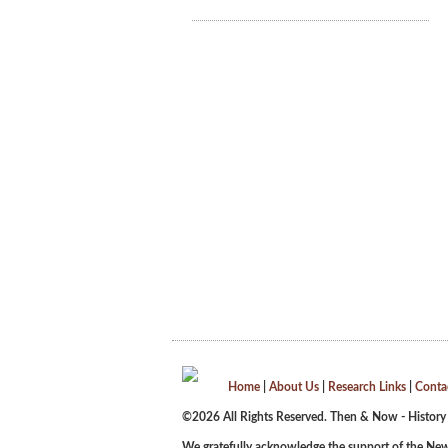
Home
|
About Us
|
Research Links
|
Conta
©2026 All Rights Reserved. Then & Now - History
We gratefully acknowledge the support of the New