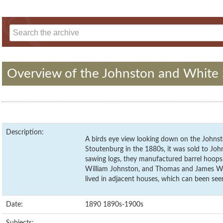
Overview of the Johnston and White 
Description:
A birds eye view looking down on the Johnst
Stoutenburg in the 1880s, it was sold to Joh
sawing logs, they manufactured barrel hoops
William Johnston, and Thomas and James Wh
lived in adjacent houses, which can been see
Date:
1890 1890s-1900s