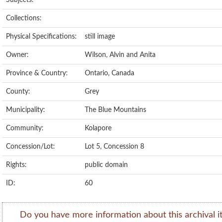
Subjects:
Collections:
Physical Specifications:
still image
Owner:
Wilson, Alvin and Anita
Province & Country:
Ontario, Canada
County:
Grey
Municipality:
The Blue Mountains
Community:
Kolapore
Concession/Lot:
Lot 5, Concession 8
Rights:
public domain
ID:
60