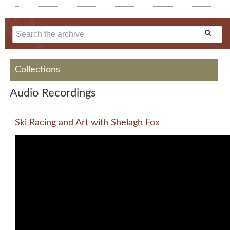
Collections
Audio Recordings
Ski Racing and Art with Shelagh Fox