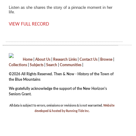
Listen as she shares the story of a pinnacle moment in her
life.
VIEW FULL RECORD
Home
|
About Us
|
Research Links
|
Contact Us
|
Browse
|
Collections
|
Subjects
|
Search
|
Communities
|
©2026 All Rights Reserved. Then & Now - History of the Town of
the Blue Mountains
We gratefully acknowledge the support of the New Horizon's
Seniors Grant.
All data is subject to errors, omissions or revisions & is not warranted.
Website
developed & hosted by Running Tide Inc.