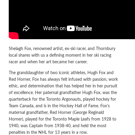
Shelagh Fox, renowned artist, ex-ski racer, and Thornbury
local shares with us a defining moment in her ski racing
racer and when her art became her career.
The granddaughter of two iconic athletes, Hugh Fox and
Red Horner, Fox has always felt infused with passion, work
ethic, and determination that has helped her in her pursuit
of excellence. Her paternal grandfather Hugh Fox, was the
quarterback for the Toronto Argonauts, played hockey for
Team Canada, and is in the Hockey Hall of Fame. Fox’s
maternal grandfather, Red Horner (George Reginald
Horner), played for the Toronto Maple Leafs from 1928 to
1940, was Captain from 1938-40, and held the most
penalties in the NHL for 13 years in a row.