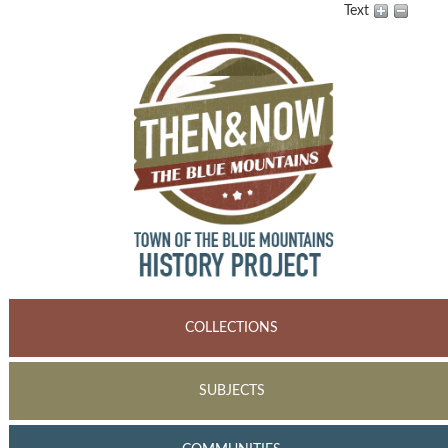
Text
COLLECTIONS
SUBJECTS