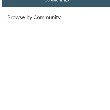
COMMUNITIES
Browse by Community