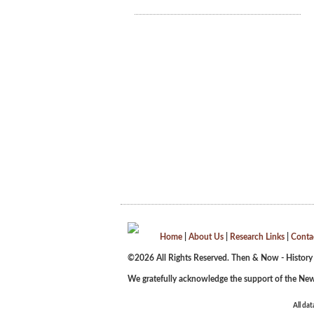
Home
|
About Us
|
Research Links
|
Conta
©2026 All Rights Reserved. Then & Now - History
We gratefully acknowledge the support of the New
All dat