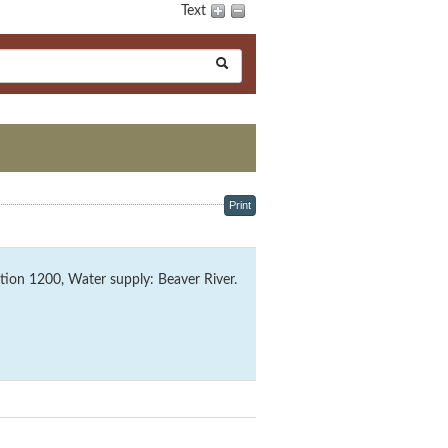
Text
Print
ion 1200, Water supply: Beaver River.