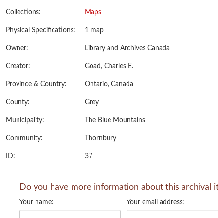
Collections:
Maps
Physical Specifications:
1 map
Owner:
Library and Archives Canada
Creator:
Goad, Charles E.
Province & Country:
Ontario, Canada
County:
Grey
Municipality:
The Blue Mountains
Community:
Thornbury
ID:
37