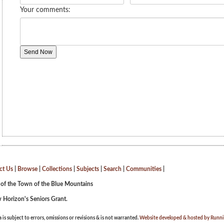
ct Us
|
Browse
|
Collections
|
Subjects
|
Search
|
Communities
|
 of the Town of the Blue Mountains
 Horizon's Seniors Grant.
a is subject to errors, omissions or revisions & is not warranted.
Website developed & hosted by Runnin