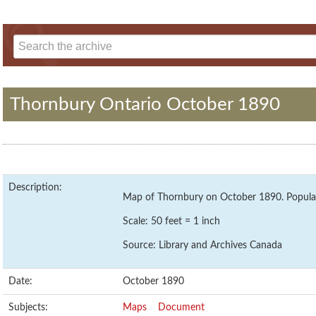
Thornbury Ontario October 1890
Description:
Map of Thornbury on October 1890. Populat
Scale: 50 feet = 1 inch
Source: Library and Archives Canada
Date:
October 1890
Subjects:
Maps
Document