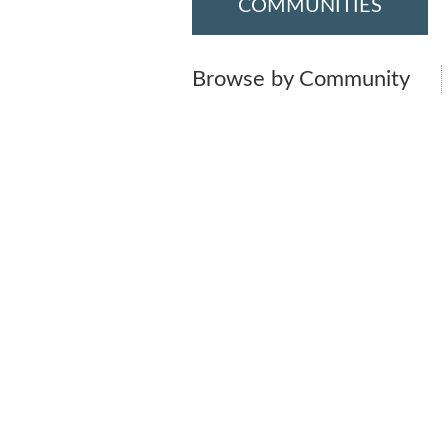
COMMUNITIES
Browse by Community