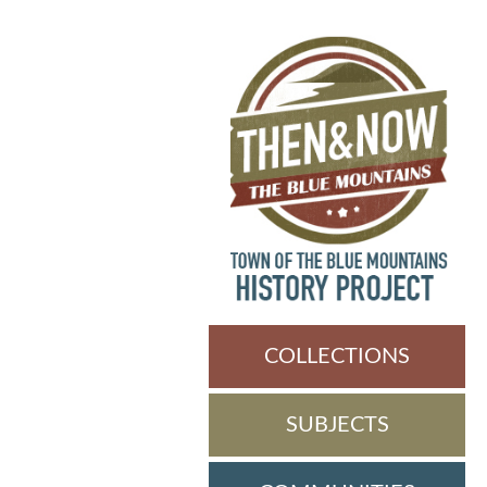
COLLECTIONS
SUBJECTS