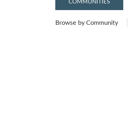
COMMUNITIES
Browse by Community