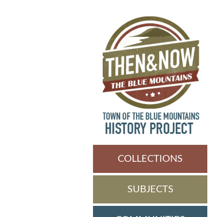
COLLECTIONS
SUBJECTS