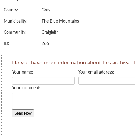
County:
Grey
Municipality:
The Blue Mountains
Community:
Craigleith
ID:
266