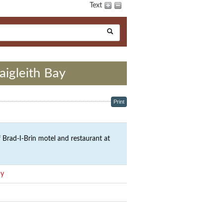
Text
aigleith Bay
Print
 Brad-I-Brin motel and restaurant at
ay