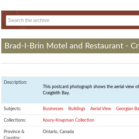
Brad-I-Brin Motel and Restaurant - Cr
Description:
This postcard photograph shows the aerial view of
Craigleith Bay.
Subjects:
Businesses
Buildings
Aerial View
Georgian B
Collections:
Koury-Knapman Collection
Province &
Ontario, Canada
Country: