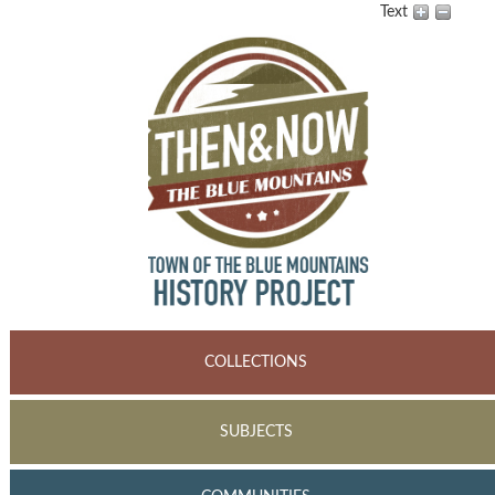
Text
COLLECTIONS
SUBJECTS