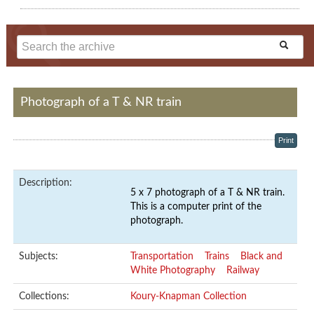
Photograph of a T & NR train
Print
Description:
5 x 7 photograph of a T & NR train.
This is a computer print of the
photograph.
Subjects:
Transportation
Trains
Black and
White Photography
Railway
Collections:
Koury-Knapman Collection