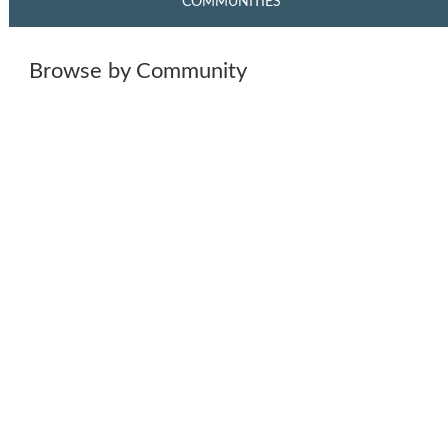
COMMUNITIES
Browse by Community