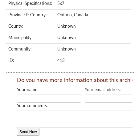
Physical Specifications:
5x7
Province & Country:
Ontario, Canada
County:
Unknown
Municipality:
Unknown
Community:
Unknown
ID:
413