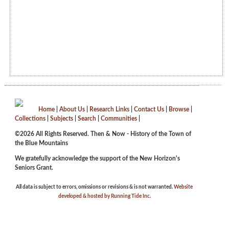
Home
|
About Us
|
Research Links
|
Contact Us
|
Browse
|
Collections
|
Subjects
|
Search
|
Communities
|
©2026 All Rights Reserved. Then & Now - History of the Town of
the Blue Mountains
We gratefully acknowledge the support of the New Horizon's
Seniors Grant.
All data is subject to errors, omissions or revisions & is not warranted.
Website
developed & hosted by Running Tide Inc.