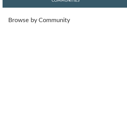
COMMUNITIES
Browse by Community