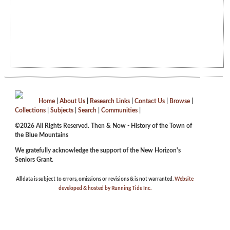
Home
|
About Us
|
Research Links
|
Contact Us
|
Browse
|
Collections
|
Subjects
|
Search
|
Communities
|
©2026 All Rights Reserved. Then & Now - History of the Town of
the Blue Mountains
We gratefully acknowledge the support of the New Horizon's
Seniors Grant.
All data is subject to errors, omissions or revisions & is not warranted.
Website
developed & hosted by Running Tide Inc.