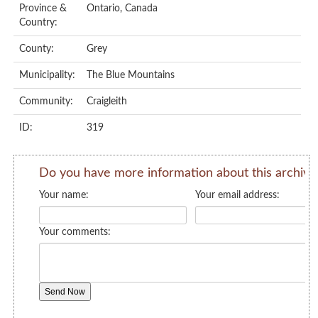
Province &
Ontario, Canada
Country:
County:
Grey
Municipality:
The Blue Mountains
Community:
Craigleith
ID:
319