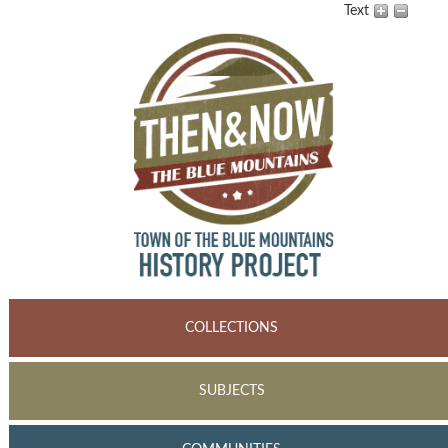
Text
COLLECTIONS
SUBJECTS