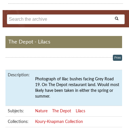
The Depot - Lilacs
Print
Description:
Photograph of lilac bushes facing Grey Road
19. On The Depot restaurant land. Would most
likely have been taken in either the spring or
summer
.
Subjects:
Nature
The Depot
Lilacs
Collections:
Koury-Knapman Collection