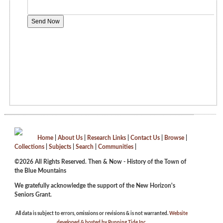
Home
|
About Us
|
Research Links
|
Contact Us
|
Browse
|
Collections
|
Subjects
|
Search
|
Communities
|
©2026 All Rights Reserved. Then & Now - History of the Town of
the Blue Mountains
We gratefully acknowledge the support of the New Horizon's
Seniors Grant.
All data is subject to errors, omissions or revisions & is not warranted.
Website
developed & hosted by Running Tide Inc.