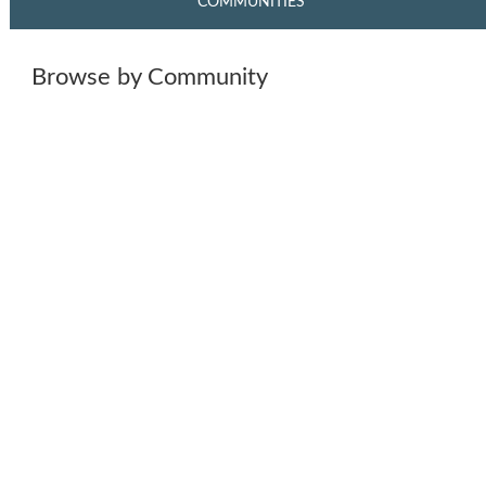
COMMUNITIES
Browse by Community