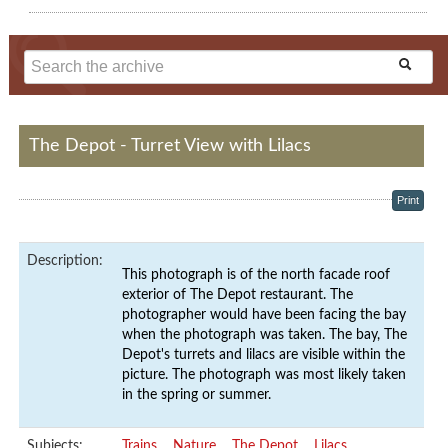
The Depot - Turret View with Lilacs
Print
Description:
This photograph is of the north facade roof
exterior of The Depot restaurant. The
photographer would have been facing the bay
when the photograph was taken. The bay, The
Depot's turrets and lilacs are visible within the
picture. The photograph was most likely taken
in the spring or summer.
Subjects:
Trains
Nature
The Depot
Lilacs