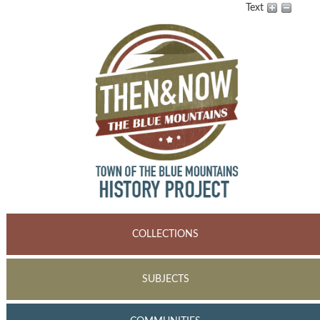
Text
COLLECTIONS
SUBJECTS