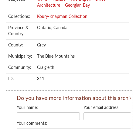
Architecture
Georgian Bay
Collections:
Koury-Knapman Collection
Province &
Ontario, Canada
Country:
County:
Grey
Municipality:
The Blue Mountains
Community:
Craigleith
ID:
311