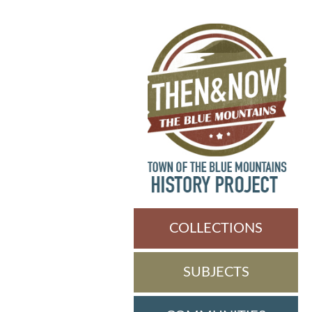
COLLECTIONS
SUBJECTS