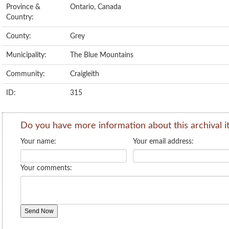
Province &
Ontario, Canada
Country:
County:
Grey
Municipality:
The Blue Mountains
Community:
Craigleith
ID:
315