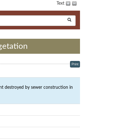
Text
getation
Print
t destroyed by sewer construction in