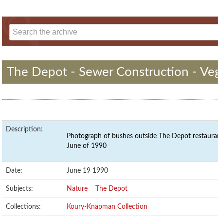
The Depot - Sewer Construction - Ve
Description:
Photograph of bushes outside The Depot restauran
June of 1990
Date:
June 19 1990
Subjects:
Nature
The Depot
Collections:
Koury-Knapman Collection