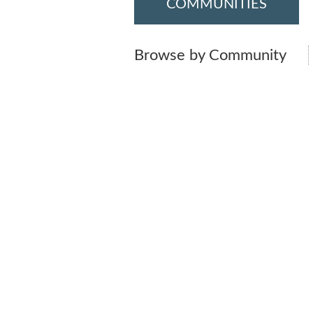
COMMUNITIES
Browse by Community