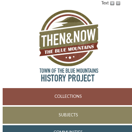
Text
COLLECTIONS
SUBJECTS