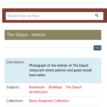
The Depot - Interior
Print
Description:
Photograph of the interior of The Depot
restaurant where patrons and guest would
have eaten.
Subjects:
Businesses
Buildings
The Depot
Architecture
Collections:
Koury-Knapman Collection