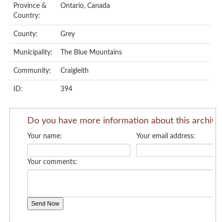
Province &
Ontario, Canada
Country:
County:
Grey
Municipality:
The Blue Mountains
Community:
Craigleith
ID:
394