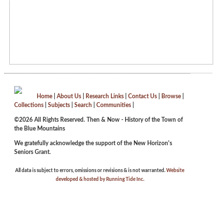
Home
|
About Us
|
Research Links
|
Contact Us
|
Browse
|
Collections
|
Subjects
|
Search
|
Communities
|
©2026 All Rights Reserved. Then & Now - History of the Town of
the Blue Mountains
We gratefully acknowledge the support of the New Horizon's
Seniors Grant.
All data is subject to errors, omissions or revisions & is not warranted.
Website
developed & hosted by Running Tide Inc.