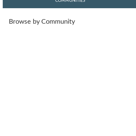
COMMUNITIES
Browse by Community