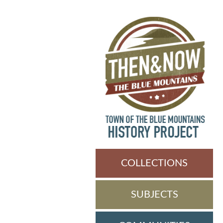
COLLECTIONS
SUBJECTS