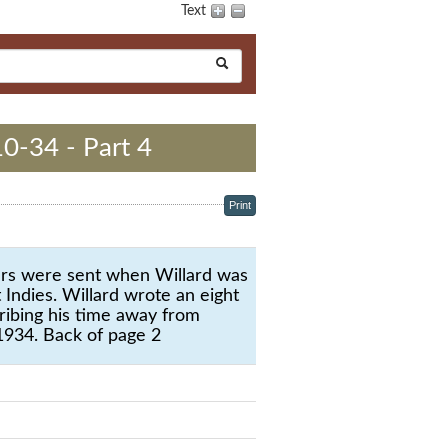
Text
10-34 - Part 4
Print
ters were sent when Willard was
 Indies. Willard wrote an eight
ribing his time away from
1934. Back of page 2