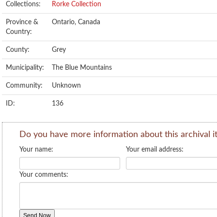
Collections:
Rorke Collection
Province &
Ontario, Canada
Country:
County:
Grey
Municipality:
The Blue Mountains
Community:
Unknown
ID:
136