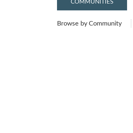
COMMUNITIES
Browse by Community