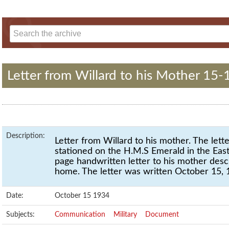
Letter from Willard to his Mother 15-
Description:
Letter from Willard to his mother. The let
stationed on the H.M.S Emerald in the East
page handwritten letter to his mother desc
home. The letter was written October 15, 
Date:
October 15 1934
Subjects:
Communication
Military
Document