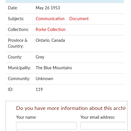
Date:
May 26 1953
Subjects:
Communication
Document
Collections:
Rorke Collection
Province &
Ontario, Canada
Country:
County:
Grey
Municipality:
The Blue Mountains
Community:
Unknown
ID:
119