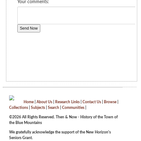
Home
|
About Us
|
Research Links
|
Contact Us
|
Browse
|
Collections
|
Subjects
|
Search
|
Communities
|
©2026 All Rights Reserved. Then & Now - History of the Town of
the Blue Mountains
We gratefully acknowledge the support of the New Horizon's
Seniors Grant.