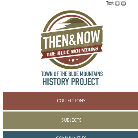
Text
COLLECTIONS
SUBJECTS