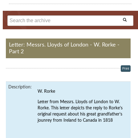
Letter: Messrs. Lloyds of London - W. Rorke -
Part 2
Print
Description:
W. Rorke
Letter from Messrs. Lloyds of London
to W.
Rorke. This letter depicts the reply to Rorke's
original request about his
great grandfather’s
jounrey
from Ireland to Canada in 1818