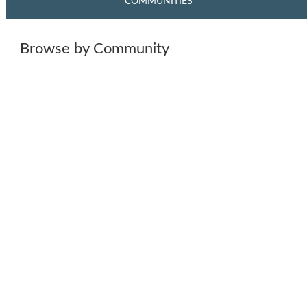
COMMUNITIES
Browse by Community