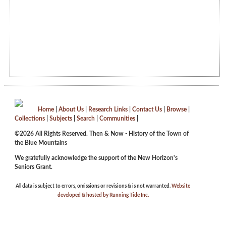
Home
|
About Us
|
Research Links
|
Contact Us
|
Browse
|
Collections
|
Subjects
|
Search
|
Communities
|
©2026 All Rights Reserved. Then & Now - History of the Town of
the Blue Mountains
We gratefully acknowledge the support of the New Horizon's
Seniors Grant.
All data is subject to errors, omissions or revisions & is not warranted.
Website
developed & hosted by Running Tide Inc.