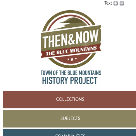
Text
COLLECTIONS
SUBJECTS