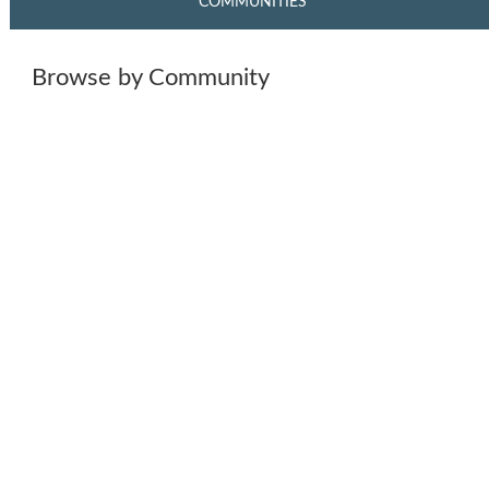
COMMUNITIES
Browse by Community