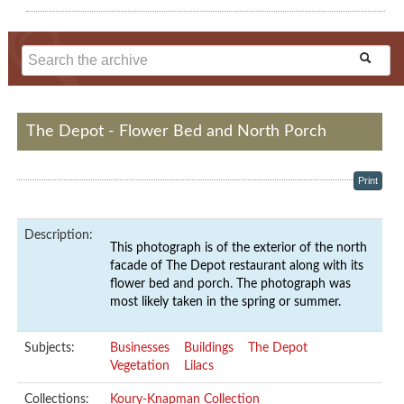
The Depot - Flower Bed and North Porch
Print
Description:
This photograph is of the exterior of the north
facade of The Depot restaurant along with its
flower bed and porch. The photograph was
most likely taken in the spring or summer.
Subjects:
Businesses
Buildings
The Depot
Vegetation
Lilacs
Collections:
Koury-Knapman Collection