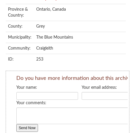
Province &
Ontario, Canada
Country:
County:
Grey
Municipality:
The Blue Mountains
Community:
Craigleith
ID:
253