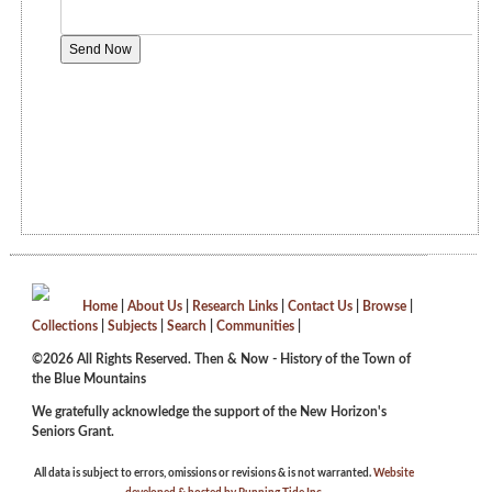
Home
|
About Us
|
Research Links
|
Contact Us
|
Browse
|
Collections
|
Subjects
|
Search
|
Communities
|
©2026 All Rights Reserved. Then & Now - History of the Town of
the Blue Mountains
We gratefully acknowledge the support of the New Horizon's
Seniors Grant.
All data is subject to errors, omissions or revisions & is not warranted.
Website