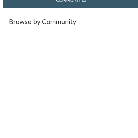
COMMUNITIES
Browse by Community