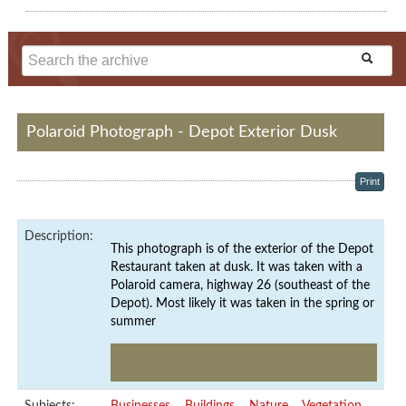
Polaroid Photograph - Depot Exterior Dusk
Print
Description:
This photograph is of the exterior of the Depot
Restaurant taken at dusk. It was taken with a
Polaroid camera, highway 26 (southeast of the
Depot). Most likely it was taken in the spring or
summer