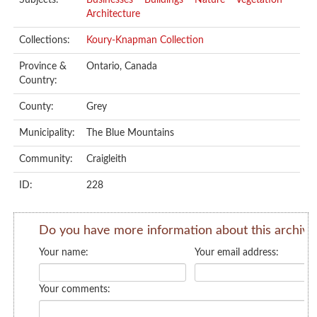
Subjects:
Businesses
Buildings
Nature
Vegetation
Architecture
Collections:
Koury-Knapman Collection
Province &
Ontario, Canada
Country:
County:
Grey
Municipality:
The Blue Mountains
Community:
Craigleith
ID:
228