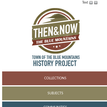
Text
COLLECTIONS
SUBJECTS