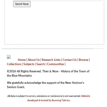
Home
|
About Us
|
Research Links
|
Contact Us
|
Browse
|
Collections
|
Subjects
|
Search
|
Communities
|
©2026 All Rights Reserved. Then & Now - History of the Town of
the Blue Mountains
We gratefully acknowledge the support of the New Horizon's
Seniors Grant.
All data is subject to errors, omissions or revisions & is not warranted.
Website
developed & hosted by Running Tide Inc.