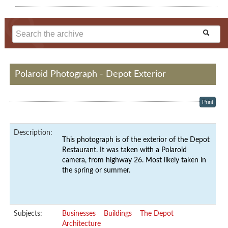
Polaroid Photograph - Depot Exterior
Print
Description:
This photograph is of the exterior of the Depot
Restaurant. It was taken with a Polaroid
camera, from highway 26. Most likely taken in
the spring or summer.
Subjects:
Businesses
Buildings
The Depot
Architecture