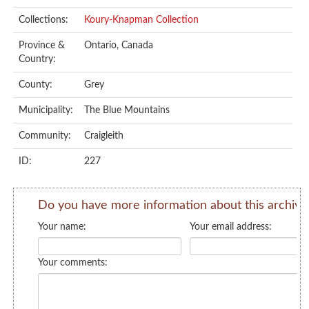
Collections:
Koury-Knapman Collection
Province &
Ontario, Canada
Country:
County:
Grey
Municipality:
The Blue Mountains
Community:
Craigleith
ID:
227