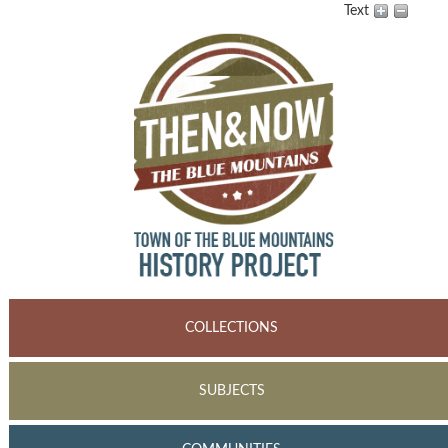
Text
COLLECTIONS
SUBJECTS