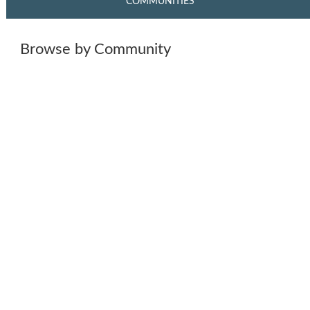
COMMUNITIES
Browse by Community