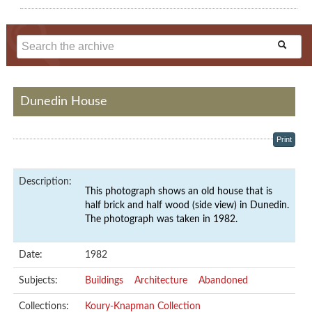
Dunedin House
Print
Description:
This photograph shows an old house that is
half brick and half wood (side view) in Dunedin.
The photograph was taken in 1982.
Date:
1982
Subjects:
Buildings
Architecture
Abandoned
Collections:
Koury-Knapman Collection