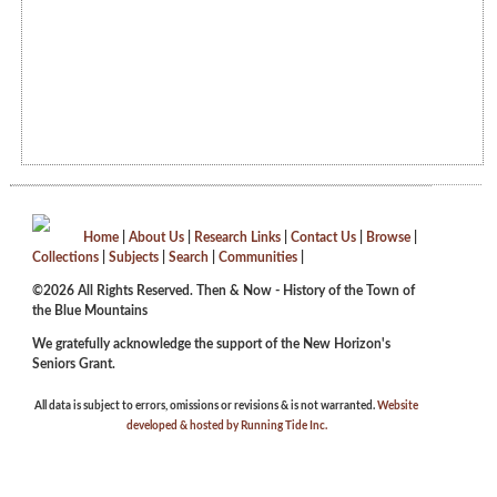
Home
|
About Us
|
Research Links
|
Contact Us
|
Browse
|
Collections
|
Subjects
|
Search
|
Communities
|
©2026 All Rights Reserved. Then & Now - History of the Town of
the Blue Mountains
We gratefully acknowledge the support of the New Horizon's
Seniors Grant.
All data is subject to errors, omissions or revisions & is not warranted.
Website
developed & hosted by Running Tide Inc.