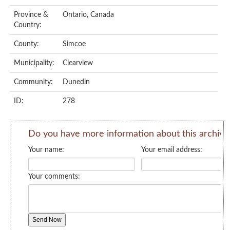
Province &
Ontario, Canada
Country:
County:
Simcoe
Municipality:
Clearview
Community:
Dunedin
ID:
278