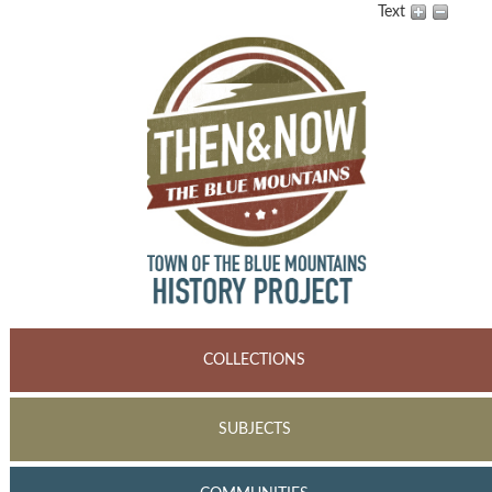
Text
COLLECTIONS
SUBJECTS