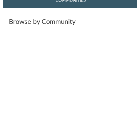
COMMUNITIES
Browse by Community