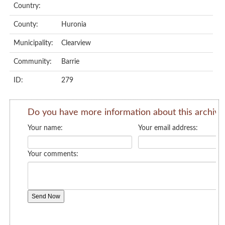
Country:
County:
Huronia
Municipality:
Clearview
Community:
Barrie
ID:
279