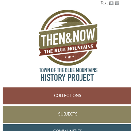
Text
COLLECTIONS
SUBJECTS