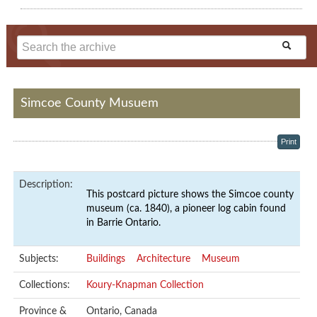
Simcoe County Musuem
Print
Description:
This postcard picture shows the Simcoe county
museum (ca. 1840), a pioneer log cabin found
in Barrie Ontario.
Subjects:
Buildings
Architecture
Museum
Collections:
Koury-Knapman Collection
Province &
Ontario, Canada