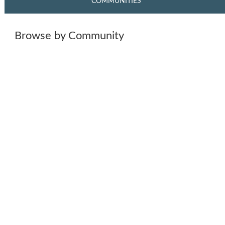
COMMUNITIES
Browse by Community