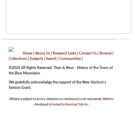
Home
|
About Us
|
Research Links
|
Contact Us
|
Browse
|
Collections
|
Subjects
|
Search
|
Communities
|
©2026 All Rights Reserved. Then & Now - History of the Town of
the Blue Mountains
We gratefully acknowledge the support of the New Horizon's
Seniors Grant.
All data is subject to errors, omissions or revisions & is not warranted.
Website
developed & hosted by Running Tide Inc.