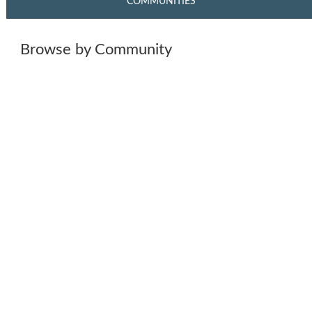
COMMUNITIES
Browse by Community