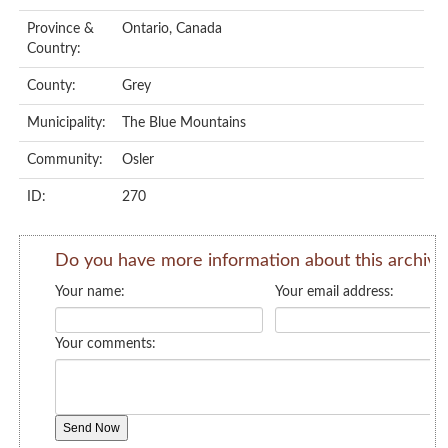
Province &
Ontario, Canada
Country:
County:
Grey
Municipality:
The Blue Mountains
Community:
Osler
ID:
270