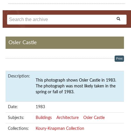
Osler Castle
Print
Description:
This photograph shows Osler Castle in 1983.
The photograph was most likely taken in the
spring or fall of 1983.
Date:
1983
Subjects:
Buildings
Architecture
Osler Castle
Collections:
Koury-Knapman Collection