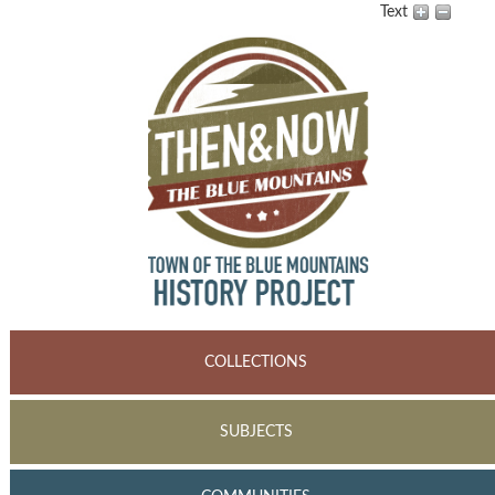
Text
COLLECTIONS
SUBJECTS