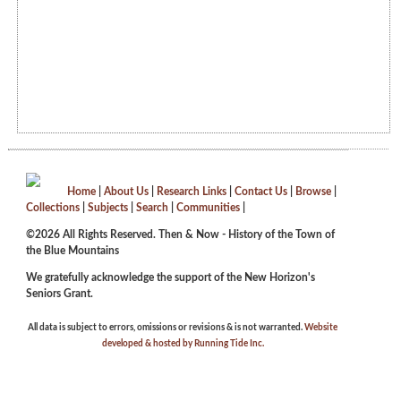
Home
|
About Us
|
Research Links
|
Contact Us
|
Browse
|
Collections
|
Subjects
|
Search
|
Communities
|
©2026 All Rights Reserved. Then & Now - History of the Town of
the Blue Mountains
We gratefully acknowledge the support of the New Horizon's
Seniors Grant.
All data is subject to errors, omissions or revisions & is not warranted.
Website
developed & hosted by Running Tide Inc.