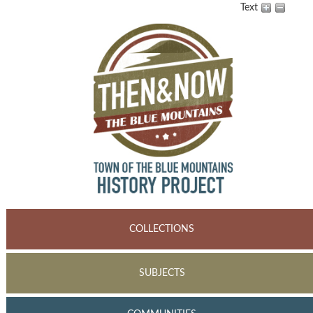
Text
COLLECTIONS
SUBJECTS