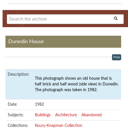
Dunedin House
Print
Description:
This photograph shows an old house that is
half brick and half wood (side view) in Dunedin.
The photograph was taken in 1982.
Date:
1982
Subjects:
Buildings
Architecture
Abandoned
Collections:
Koury-Knapman Collection