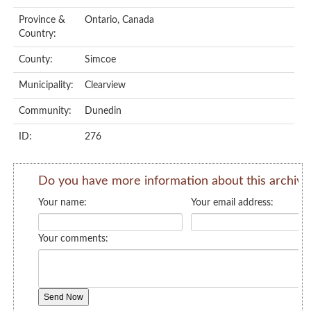
Province &
Ontario, Canada
Country:
County:
Simcoe
Municipality:
Clearview
Community:
Dunedin
ID:
276