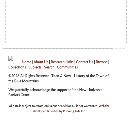
Home
|
About Us
|
Research Links
|
Contact Us
|
Browse
|
Collections
|
Subjects
|
Search
|
Communities
|
©2026 All Rights Reserved. Then & Now - History of the Town of
the Blue Mountains
We gratefully acknowledge the support of the New Horizon's
Seniors Grant.
All data is subject to errors, omissions or revisions & is not warranted.
Website
developed & hosted by Running Tide Inc.