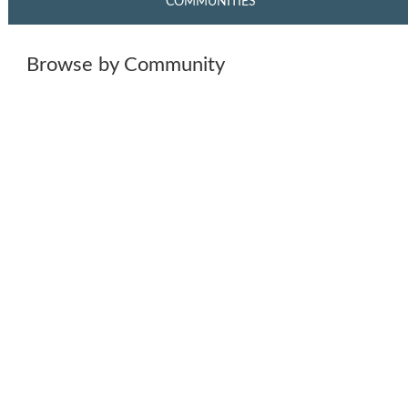
COMMUNITIES
Browse by Community