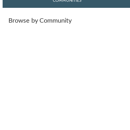
COMMUNITIES
Browse by Community