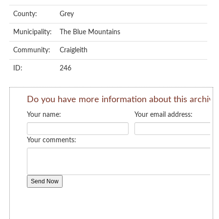
County:
Grey
Municipality:
The Blue Mountains
Community:
Craigleith
ID:
246