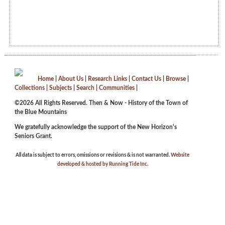
Home
|
About Us
|
Research Links
|
Contact Us
|
Browse
|
Collections
|
Subjects
|
Search
|
Communities
|
©2026 All Rights Reserved. Then & Now - History of the Town of
the Blue Mountains
We gratefully acknowledge the support of the New Horizon's
Seniors Grant.
All data is subject to errors, omissions or revisions & is not warranted.
Website
developed & hosted by Running Tide Inc.