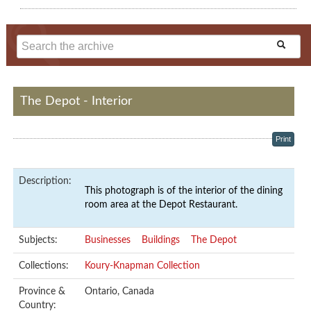
The Depot - Interior
Print
Description:
This photograph is of the interior of the dining
room area at the Depot Restaurant.
Subjects:
Businesses
Buildings
The Depot
Collections:
Koury-Knapman Collection
Province &
Ontario, Canada
Country: