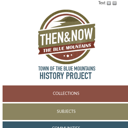
Text
COLLECTIONS
SUBJECTS