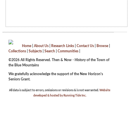
Home
|
About Us
|
Research Links
|
Contact Us
|
Browse
|
Collections
|
Subjects
|
Search
|
Communities
|
©2026 All Rights Reserved. Then & Now - History of the Town of
the Blue Mountains
We gratefully acknowledge the support of the New Horizon's
Seniors Grant.
All data is subject to errors, omissions or revisions & is not warranted.
Website
developed & hosted by Running Tide Inc.