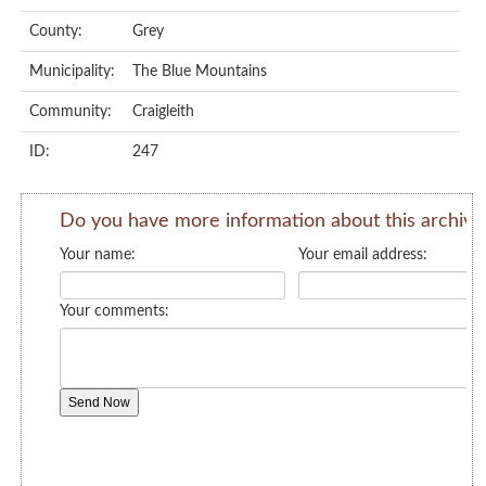
County:
Grey
Municipality:
The Blue Mountains
Community:
Craigleith
ID:
247