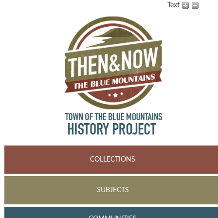
Text
COLLECTIONS
SUBJECTS