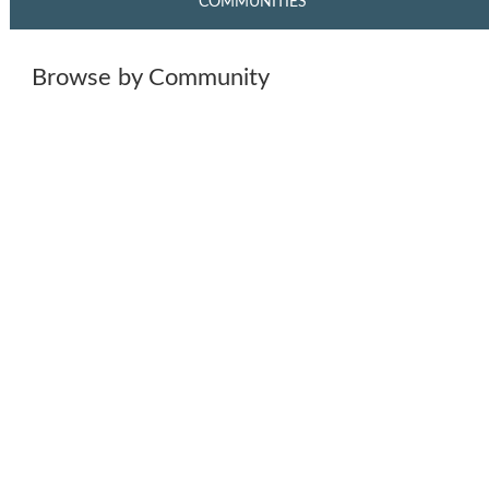
COMMUNITIES
Browse by Community