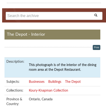
The Depot - Interior
Print
Description:
This photograph is of the interior of the dining
room area at the Depot Restaurant.
Subjects:
Businesses
Buildings
The Depot
Collections:
Koury-Knapman Collection
Province &
Ontario, Canada
Country: