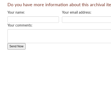
Do you have more information about this archival it
Your name:
Your email address:
Your comments: