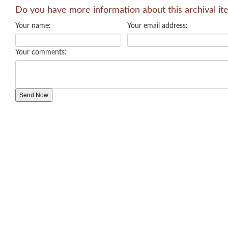
Do you have more information about this archival it
Your name:
Your email address:
Your comments: