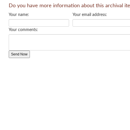
Do you have more information about this archival it
Your name:
Your email address:
Your comments: