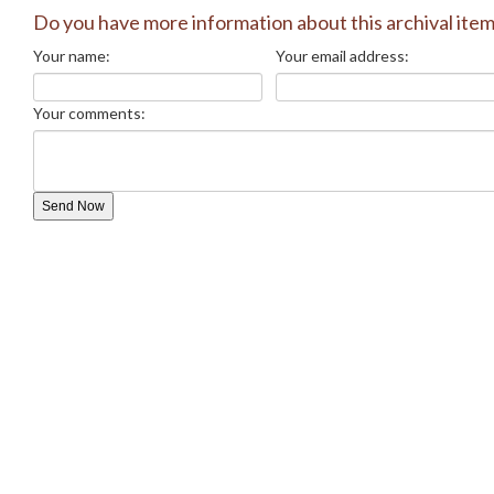
Do you have more information about this archival ite
Your name:
Your email address:
Your comments: